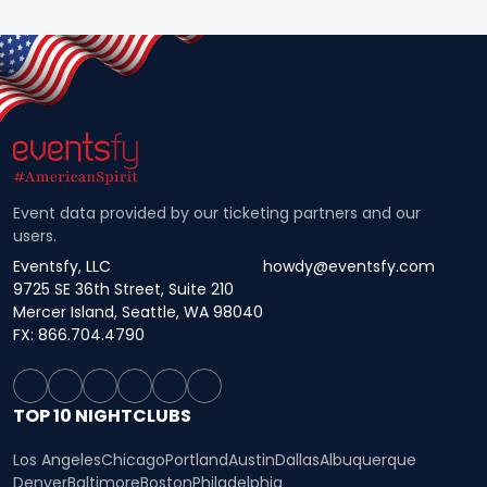
Event data provided by our ticketing partners and our
users.
Eventsfy, LLC
howdy@eventsfy.com
9725 SE 36th Street, Suite 210
Mercer Island, Seattle, WA 98040
FX: 866.704.4790
TOP 10 NIGHTCLUBS
Los Angeles
Chicago
Portland
Austin
Dallas
Albuquerque
Denver
Baltimore
Boston
Philadelphia