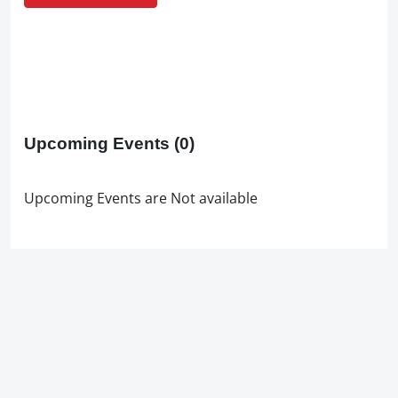
Upcoming Events
(0)
Upcoming Events are Not available