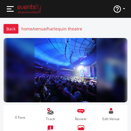
Back
home
/
venue
/
harlequin theatre
0 Fans
Track
Review
Edit Venue