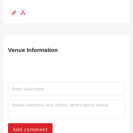
Venue Information
Add comment