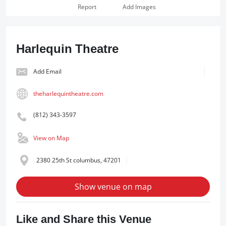
Report
Add Images
Harlequin Theatre
Add Email
theharlequintheatre.com
(812) 343-3597
View on Map
2380 25th St columbus, 47201
Show venue on map
Like and Share this Venue