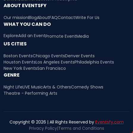
ABOUT EVENTSFY
Our mission
Blog
About
FAQ
Contact
Write For Us
WHAT YOU CAN DO
Explore
Add an Event
Promote Event
Media
US CITIES
Boston Events
Chicago Events
Denver Events
Houston Events
Los Angeles Events
Philadelphia Events
New York Events
San Francisco
GENRE
Night Life
LIVE Music
Arts & Others
Comedy Shows
Theatre - Performing Arts
Copyright © 2026 | All Rights Reserved by
Eventsfy.com
Privacy Policy
|
Terms and Conditions