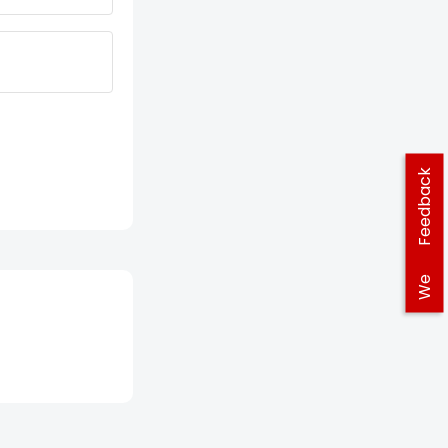
Feedback
We