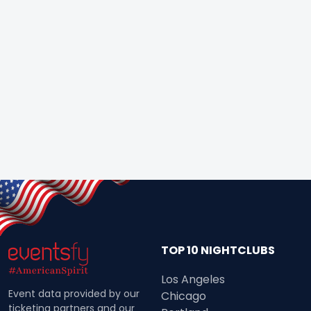
TOP 10 NIGHTCLUBS
Los Angeles
Event data provided by our
Chicago
ticketing partners and our