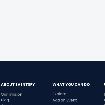
ABOUT EVENTSFY
WHAT YOU CAN DO
Explore
Our mission
Blog
Add an Event