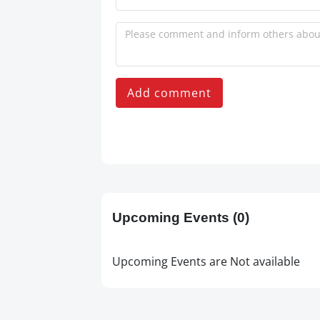
Add comment
Upcoming Events
(0)
Upcoming Events are Not available