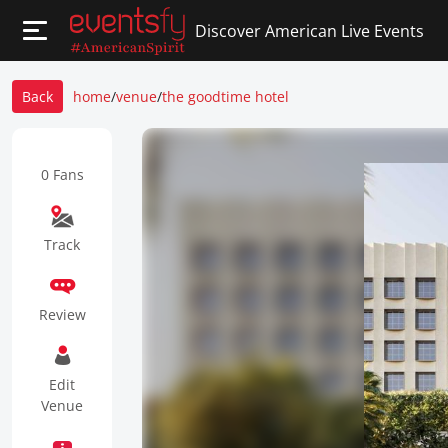
Discover American Live Events
Back
home
/
venue
/
the goodtime hotel
0 Fans
Track
Review
Edit
Venue