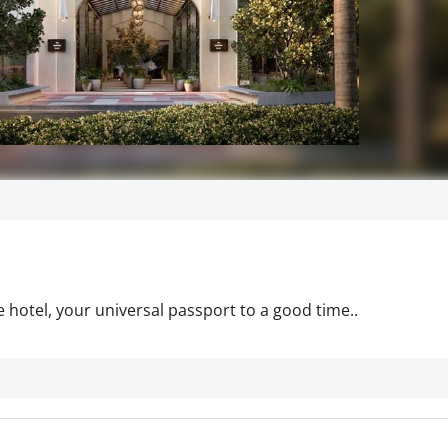
 hotel, your universal passport to a good time..