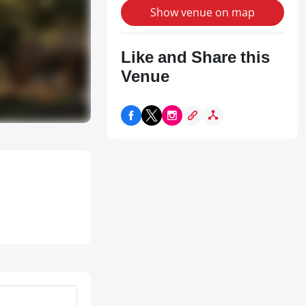
Show venue on map
Like and Share this
Venue