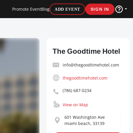
Promote Event
Blog
ADD EVENT
SIGN IN
The Goodtime Hotel
info@thegoodtimehotel.com
thegoodtimehotel.com
(786) 687-0234
View on Map
601 Washington Ave
miami beach, 33139