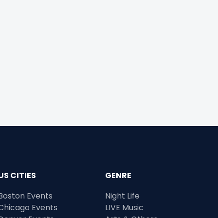
US CITIES
GENRE
Boston Events
Night Life
Chicago Events
LIVE Music