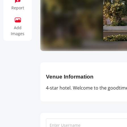
Report
Add
Images
Venue Information
4-star hotel. Welcome to the goodtime