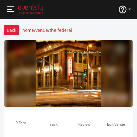
Back
home
/
venue
/
the federal
0 Fans
Track
Review
Edit Venue