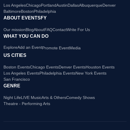
Los Angeles
Chicago
Portland
Austin
Dallas
Albuquerque
Denver
Baltimore
Boston
Philadelphia
ABOUT EVENTSFY
Our mission
Blog
About
FAQ
Contact
Write For Us
WHAT YOU CAN DO
Explore
Add an Event
Promote Event
Media
US CITIES
Boston Events
Chicago Events
Denver Events
Houston Events
Los Angeles Events
Philadelphia Events
New York Events
San Francisco
GENRE
Night Life
LIVE Music
Arts & Others
Comedy Shows
Theatre - Performing Arts