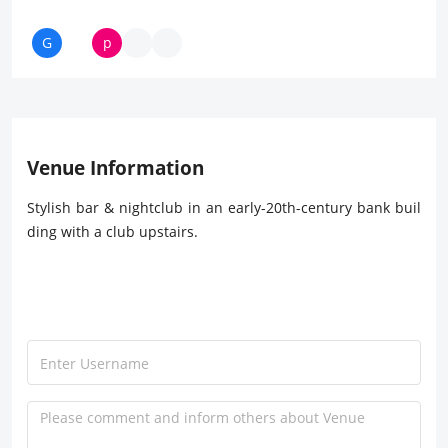
Venue Information
Stylish bar & nightclub in an early-20th-century bank buil
ding with a club upstairs.