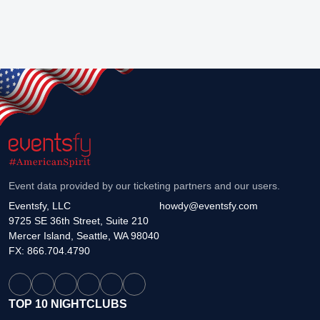
Event data provided by our ticketing partners and our users.
Eventsfy, LLC
howdy@eventsfy.com
9725 SE 36th Street, Suite 210
Mercer Island, Seattle, WA 98040
FX: 866.704.4790
TOP 10 NIGHTCLUBS