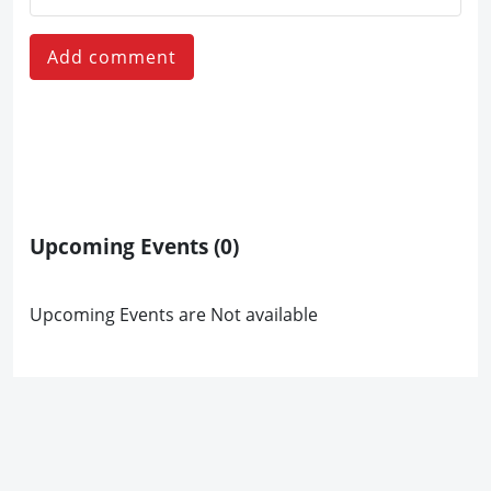
Add comment
Upcoming Events
(0)
Upcoming Events are Not available