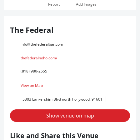
Report
Add Images
The Federal
info@thefederalbar.com
thefederalnoho.com/
(818) 980-2555
View on Map
5303 Lankershim Blvd north hollywood, 91601
Show venue on map
Like and Share this Venue