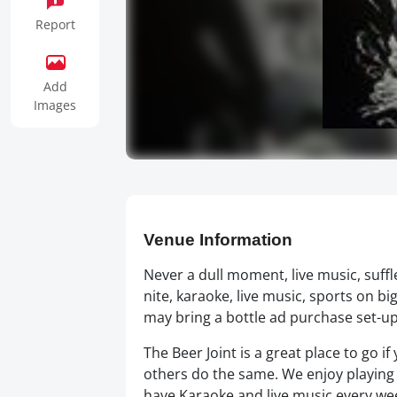
Report
Add
Images
Venue Information
Never a dull moment, live music, suffle
nite, karaoke, live music, sports on b
may bring a bottle ad purchase set-ups. 
The Beer Joint is a great place to go i
others do the same. We enjoy playing
have Karaoke,and live music every wee