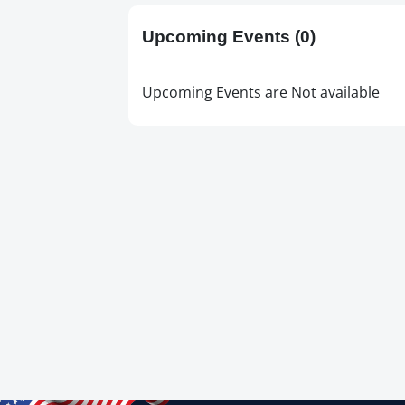
Upcoming Events
(0)
Upcoming Events are Not available