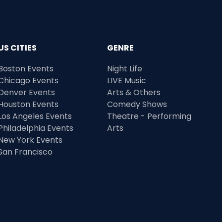
US CITIES
GENRE
Boston Events
Night Life
Chicago Events
LIVE Music
Denver Events
Arts & Others
Houston Events
Comedy Shows
Los Angeles Events
Theatre - Performing
Philadelphia Events
Arts
New York Events
San Francisco