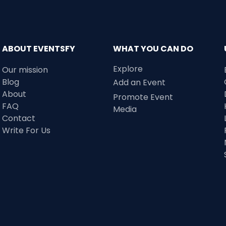
ABOUT EVENTSFY
WHAT YOU CAN DO
Explore
Our mission
Blog
Add an Event
About
Promote Event
FAQ
Media
Contact
Write For Us