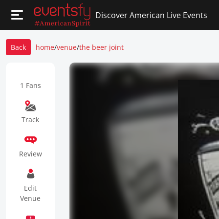
Discover American Live Events
Back
home
/
venue
/
the beer joint
1 Fans
Track
Review
Edit
Venue