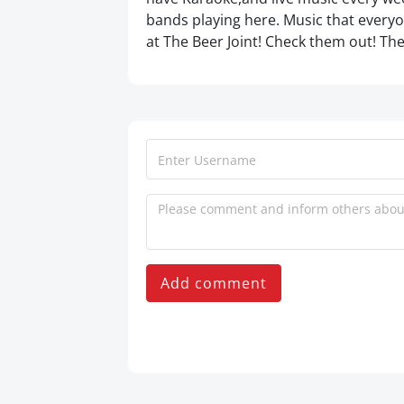
bands playing here. Music that everyon
at The Beer Joint! Check them out! The
Add comment