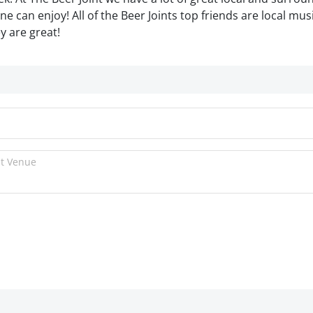
e can enjoy! All of the Beer Joints top friends are local mus
y are great!