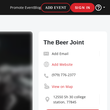
Promote Event
Blog
ADD EVENT
SIGN IN
The Beer Joint
Add Email
Add Website
(979) 776-2377
View on Map
12550 Sh 30 college
station, 77845