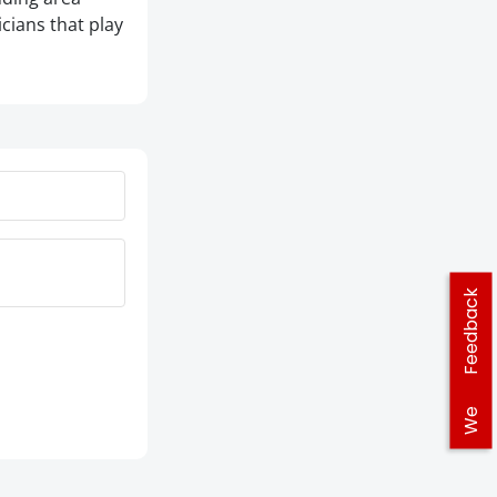
icians that play
Feedback
We