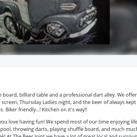
 board, billlard table and a professional dart alley. We offe
ig screen, Thursday Ladies night, and the beer of always kept
Biker friendly...! Kitchen on it's way!!
f you love having fun! We spend most of our time enjoying lif
 pool, throwing darts, playing shuffle board, and much mu
k! At The Beer Joint we have a lot of great local and surrou