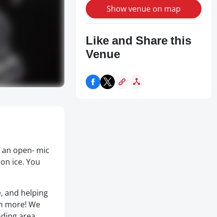
Show venue on map
Like and Share this
Venue
r an open- mic
 on ice. You
e, and helping
ch more! We
nding area