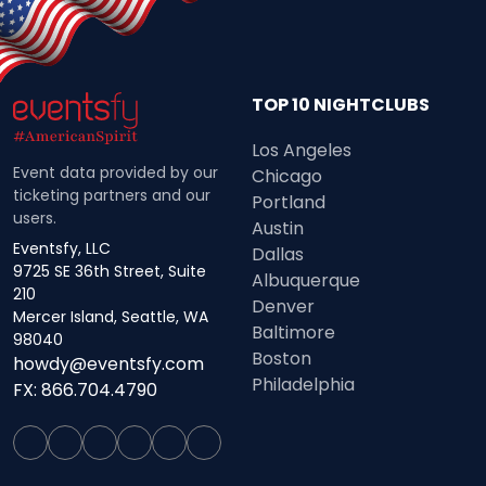
TOP 10 NIGHTCLUBS
Los Angeles
Event data provided by our
Chicago
ticketing partners and our
Portland
users.
Austin
Eventsfy, LLC
Dallas
9725 SE 36th Street, Suite
Albuquerque
210
Denver
Mercer Island, Seattle, WA
Baltimore
98040
Boston
howdy@eventsfy.com
Philadelphia
FX: 866.704.4790