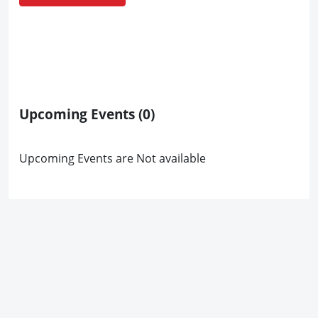
Upcoming Events
(0)
Upcoming Events are Not available