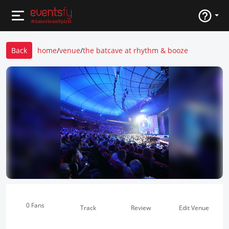
Back
home
/
venue
/
the batcave at rhythm & booze
0 Fans
Track
Review
Edit Venue