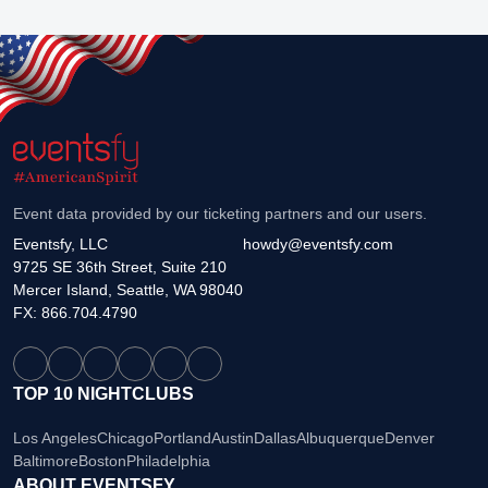
Event data provided by our ticketing partners and our users.
Eventsfy, LLC
howdy@eventsfy.com
9725 SE 36th Street, Suite 210
Mercer Island, Seattle, WA 98040
FX: 866.704.4790
TOP 10 NIGHTCLUBS
Los Angeles
Chicago
Portland
Austin
Dallas
Albuquerque
Denver
Baltimore
Boston
Philadelphia
ABOUT EVENTSFY