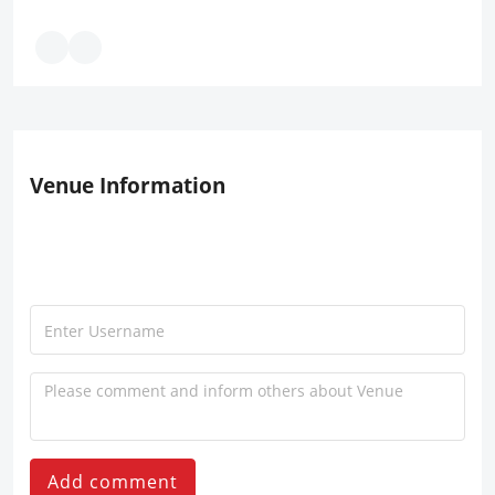
Venue Information
Add comment