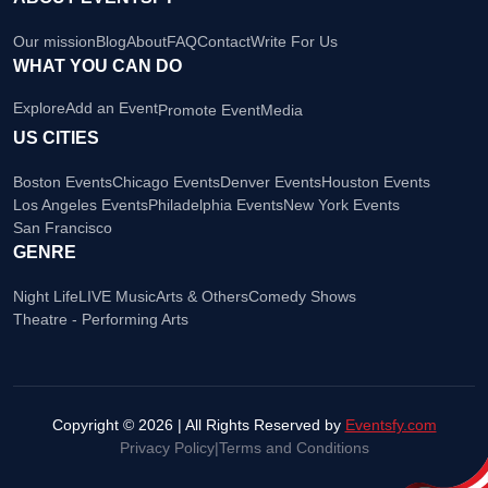
Our mission
Blog
About
FAQ
Contact
Write For Us
WHAT YOU CAN DO
Explore
Add an Event
Promote Event
Media
US CITIES
Boston Events
Chicago Events
Denver Events
Houston Events
Los Angeles Events
Philadelphia Events
New York Events
San Francisco
GENRE
Night Life
LIVE Music
Arts & Others
Comedy Shows
Theatre - Performing Arts
Copyright © 2026 | All Rights Reserved by
Eventsfy.com
Privacy Policy
|
Terms and Conditions