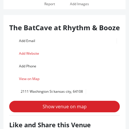
Report
Add Images
The BatCave at Rhythm & Booze
Add Email
Add Website
Add Phone
View on Map
2111 Washington St kansas city, 64108
Show venue on map
Like and Share this Venue