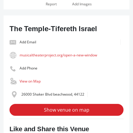
Report
Add Images
The Temple-Tifereth Israel
Add Email
musicaltheaterproject.org/open-a-new-window
Add Phone
View on Map
26000 Shaker Blvd beachwood, 44122
Show venue on map
Like and Share this Venue