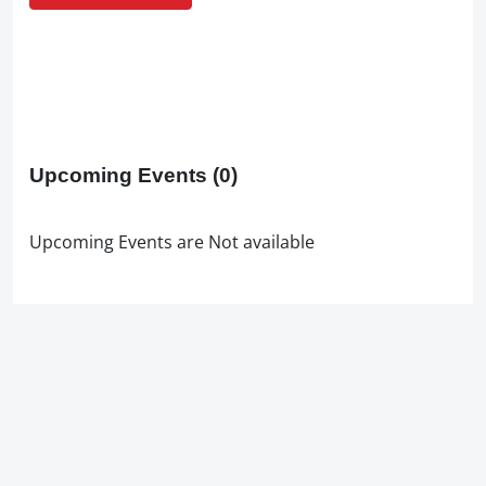
Upcoming Events
(0)
Upcoming Events are Not available