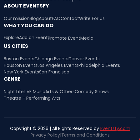
ABOUT EVENTSFY
Our mission
Blog
About
FAQ
Contact
Write For Us
WHAT YOU CAN DO
Explore
Add an Event
Promote Event
Media
US CITIES
Boston Events
Chicago Events
Denver Events
Houston Events
Los Angeles Events
Philadelphia Events
New York Events
San Francisco
GENRE
Night Life
LIVE Music
Arts & Others
Comedy Shows
Theatre - Performing Arts
Copyright © 2026 | All Rights Reserved by
Eventsfy.com
Privacy Policy
|
Terms and Conditions