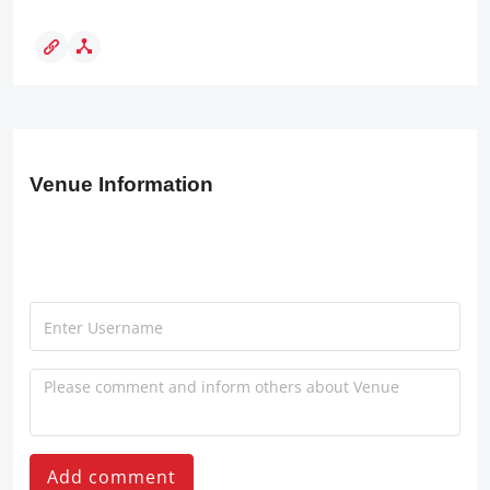
Venue Information
Add comment