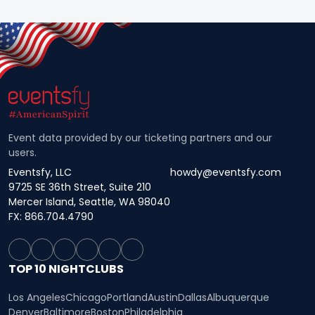
Event data provided by our ticketing partners and our
users.
Eventsfy, LLC
howdy@eventsfy.com
9725 SE 36th Street, Suite 210
Mercer Island, Seattle, WA 98040
FX: 866.704.4790
TOP 10 NIGHTCLUBS
Los Angeles
Chicago
Portland
Austin
Dallas
Albuquerque
Denver
Baltimore
Boston
Philadelphia