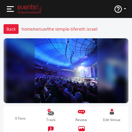
Back
home
/
venue
/
the temple-tifereth israel
0 Fans
Track
Review
Edit Venue