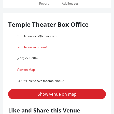
Report
Add Images
Temple Theater Box Office
templeconcerts@gmail.com
templeconcerts.com/
(253) 272-2042
View on Map
47 St Helens Ave tacoma, 98402
Show venue on map
Like and Share this Venue