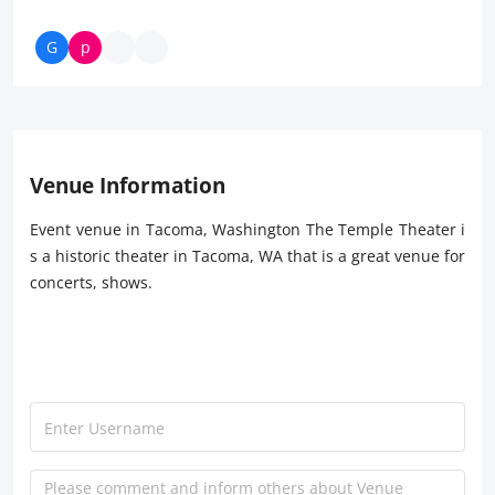
Venue Information
Event venue in Tacoma, Washington The Temple Theater i
s a historic theater in Tacoma, WA that is a great venue for
concerts, shows.