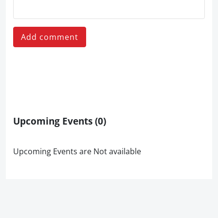
Add comment
Upcoming Events
(0)
Upcoming Events are Not available