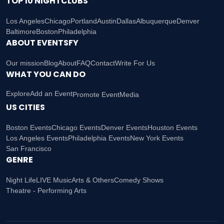
TOP 10 NIGHTCLUBS
Los Angeles
Chicago
Portland
Austin
Dallas
Albuquerque
Denver
Baltimore
Boston
Philadelphia
ABOUT EVENTSFY
Our mission
Blog
About
FAQ
Contact
Write For Us
WHAT YOU CAN DO
Explore
Add an Event
Promote Event
Media
US CITIES
Boston Events
Chicago Events
Denver Events
Houston Events
Los Angeles Events
Philadelphia Events
New York Events
San Francisco
GENRE
Night Life
LIVE Music
Arts & Others
Comedy Shows
Theatre - Performing Arts