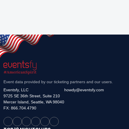
Event data provided by our ticketing partners and our users.
Eventsfy, LLC
howdy@eventsfy.com
9725 SE 36th Street, Suite 210
Mercer Island, Seattle, WA 98040
FX: 866.704.4790