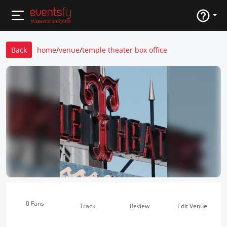
Back
home
/
venue
/
temple theater box office
0 Fans
Track
Review
Edit Venue