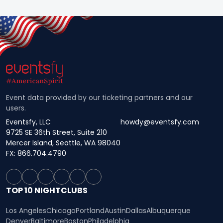
Event data provided by our ticketing partners and our
users.
Eventsfy, LLC
howdy@eventsfy.com
9725 SE 36th Street, Suite 210
Mercer Island, Seattle, WA 98040
FX: 866.704.4790
TOP 10 NIGHTCLUBS
Los Angeles
Chicago
Portland
Austin
Dallas
Albuquerque
Denver
Baltimore
Boston
Philadelphia