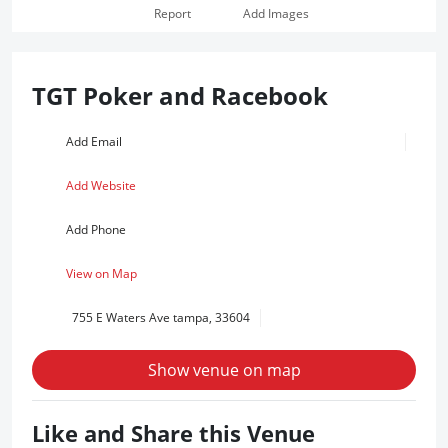
Report
Add Images
TGT Poker and Racebook
Add Email
Add Website
Add Phone
View on Map
755 E Waters Ave tampa, 33604
Show venue on map
Like and Share this Venue