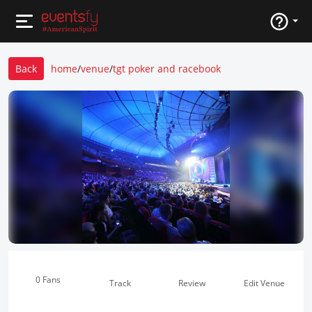
Back
home
/
venue
/
tgt poker and racebook
0 Fans
Track
Review
Edit Venue