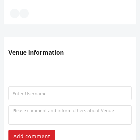
Venue Information
Add comment