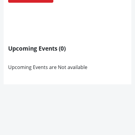
Upcoming Events
(0)
Upcoming Events are Not available