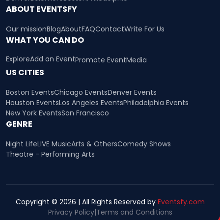
ABOUT EVENTSFY
Our mission
Blog
About
FAQ
Contact
Write For Us
WHAT YOU CAN DO
Explore
Add an Event
Promote Event
Media
US CITIES
Boston Events
Chicago Events
Denver Events
Houston Events
Los Angeles Events
Philadelphia Events
New York Events
San Francisco
GENRE
Night Life
LIVE Music
Arts & Others
Comedy Shows
Theatre - Performing Arts
Copyright © 2026 | All Rights Reserved by
Eventsfy.com
Privacy Policy
|
Terms and Conditions