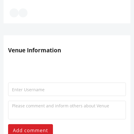
Venue Information
Add comment