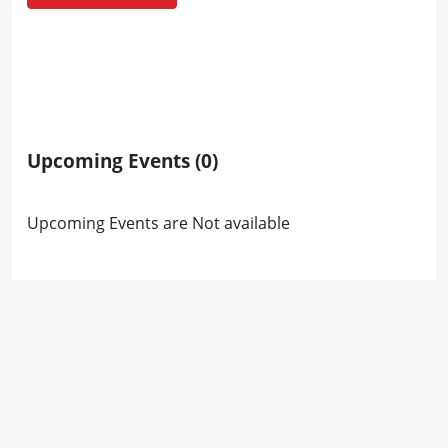
Upcoming Events
(0)
Upcoming Events are Not available