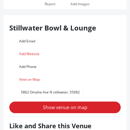
Report
Add Images
Stillwater Bowl & Lounge
Add Email
Add Website
Add Phone
View on Map
5862 Omaha Ave N stillwater, 55082
Show venue on map
Like and Share this Venue