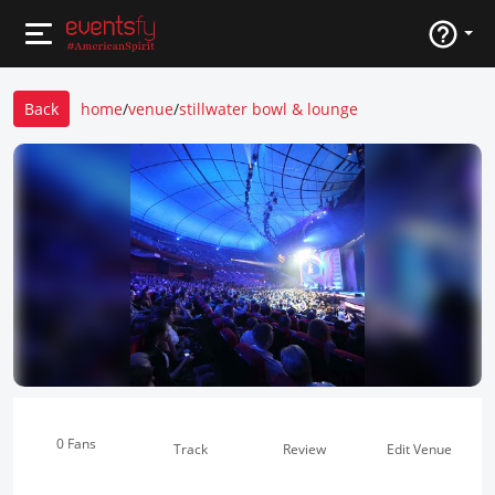
Back
home
/
venue
/
stillwater bowl & lounge
0 Fans
Track
Review
Edit Venue