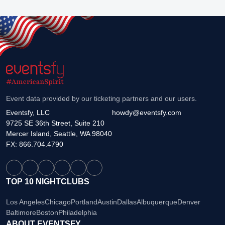
Event data provided by our ticketing partners and our users.
Eventsfy, LLC
howdy@eventsfy.com
9725 SE 36th Street, Suite 210
Mercer Island, Seattle, WA 98040
FX: 866.704.4790
TOP 10 NIGHTCLUBS
Los Angeles
Chicago
Portland
Austin
Dallas
Albuquerque
Denver
Baltimore
Boston
Philadelphia
ABOUT EVENTSFY