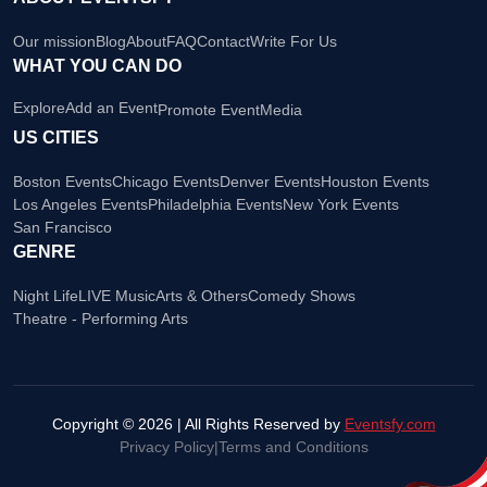
Our mission
Blog
About
FAQ
Contact
Write For Us
WHAT YOU CAN DO
Explore
Add an Event
Promote Event
Media
US CITIES
Boston Events
Chicago Events
Denver Events
Houston Events
Los Angeles Events
Philadelphia Events
New York Events
San Francisco
GENRE
Night Life
LIVE Music
Arts & Others
Comedy Shows
Theatre - Performing Arts
Copyright © 2026 | All Rights Reserved by
Eventsfy.com
Privacy Policy
|
Terms and Conditions