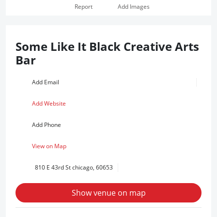
Report
Add Images
Some Like It Black Creative Arts
Bar
Add Email
Add Website
Add Phone
View on Map
810 E 43rd St chicago, 60653
Show venue on map