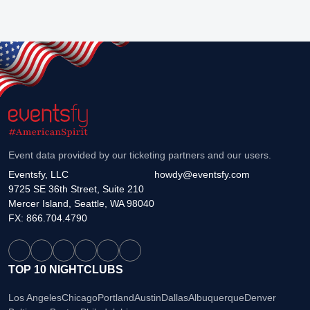
Event data provided by our ticketing partners and our users.
Eventsfy, LLC
howdy@eventsfy.com
9725 SE 36th Street, Suite 210
Mercer Island, Seattle, WA 98040
FX: 866.704.4790
TOP 10 NIGHTCLUBS
Los Angeles
Chicago
Portland
Austin
Dallas
Albuquerque
Denver