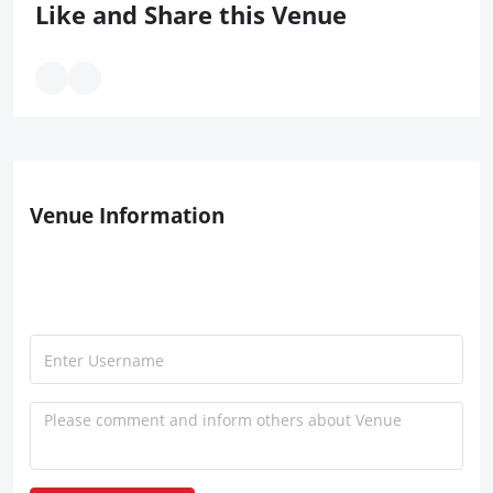
Like and Share this Venue
Venue Information