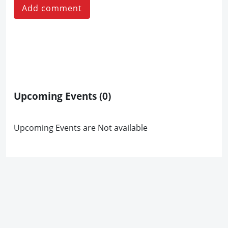
Add comment
Upcoming Events
(0)
Upcoming Events are Not available