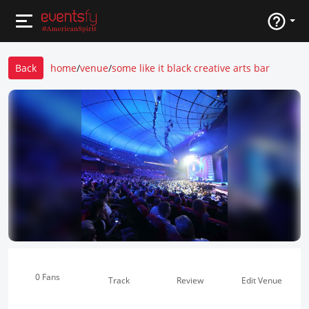
Back
home
/
venue
/
some like it black creative arts bar
0 Fans
Track
Review
Edit Venue