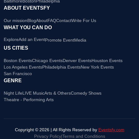
Baltimore
Boston
Philadelphia
ABOUT EVENTSFY
Our mission
Blog
About
FAQ
Contact
Write For Us
WHAT YOU CAN DO
Explore
Add an Event
Promote Event
Media
US CITIES
Boston Events
Chicago Events
Denver Events
Houston Events
Los Angeles Events
Philadelphia Events
New York Events
San Francisco
GENRE
Night Life
LIVE Music
Arts & Others
Comedy Shows
Theatre - Performing Arts
Copyright © 2026 | All Rights Reserved by
Eventsfy.com
Privacy Policy
|
Terms and Conditions