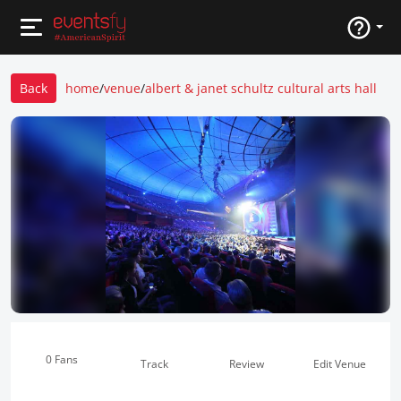
Back
home
/
venue
/
albert & janet schultz cultural arts hall
0 Fans
Track
Review
Edit Venue