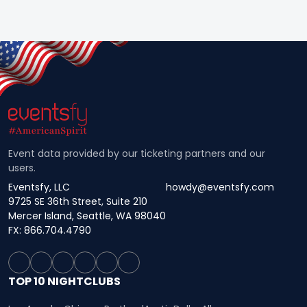
Event data provided by our ticketing partners and our
users.
Eventsfy, LLC
howdy@eventsfy.com
9725 SE 36th Street, Suite 210
Mercer Island, Seattle, WA 98040
FX: 866.704.4790
TOP 10 NIGHTCLUBS