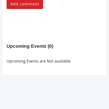
Add comment
Upcoming Events
(0)
Upcoming Events are Not available