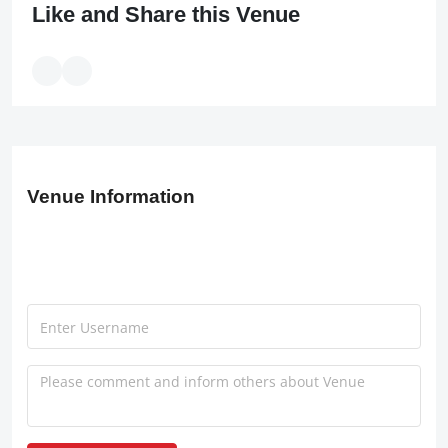
Like and Share this Venue
Venue Information