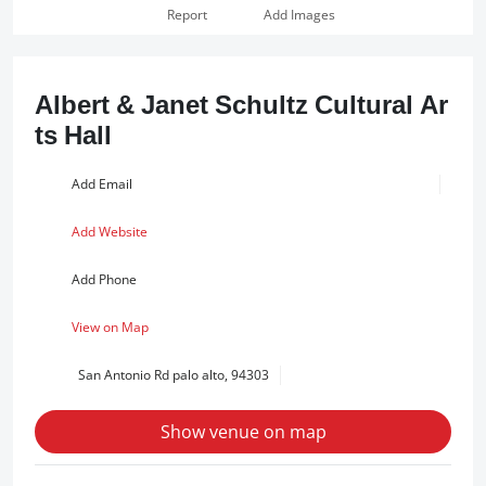
Report
Add Images
Albert & Janet Schultz Cultural Ar
ts Hall
Add Email
Add Website
Add Phone
View on Map
San Antonio Rd palo alto, 94303
Show venue on map