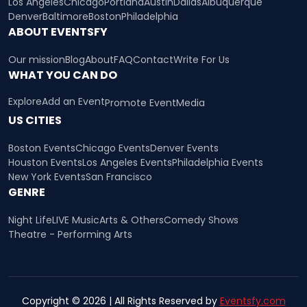
Los Angeles
Chicago
Portland
Austin
Dallas
Albuquerque
Denver
Baltimore
Boston
Philadelphia
ABOUT EVENTSFY
Our mission
Blog
About
FAQ
Contact
Write For Us
WHAT YOU CAN DO
Explore
Add an Event
Promote Event
Media
US CITIES
Boston Events
Chicago Events
Denver Events
Houston Events
Los Angeles Events
Philadelphia Events
New York Events
San Francisco
GENRE
Night Life
LIVE Music
Arts & Others
Comedy Shows
Theatre - Performing Arts
Copyright © 2026 | All Rights Reserved by
Eventsfy.com