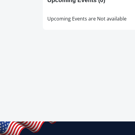
Upcoming Events
(0)
Upcoming Events are Not available