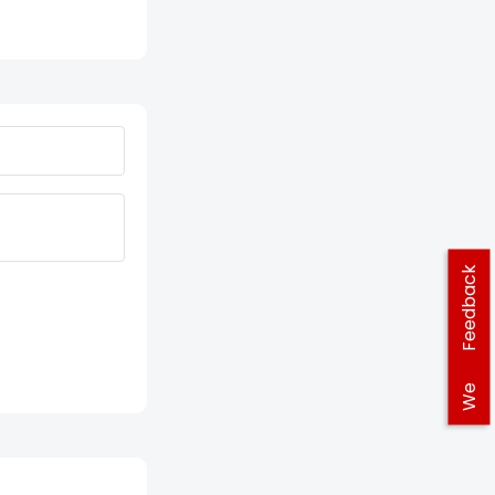
Feedback
We