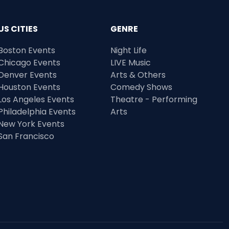
US CITIES
GENRE
Boston Events
Night Life
Chicago Events
LIVE Music
Denver Events
Arts & Others
Houston Events
Comedy Shows
Los Angeles Events
Theatre - Performing
Philadelphia Events
Arts
New York Events
San Francisco