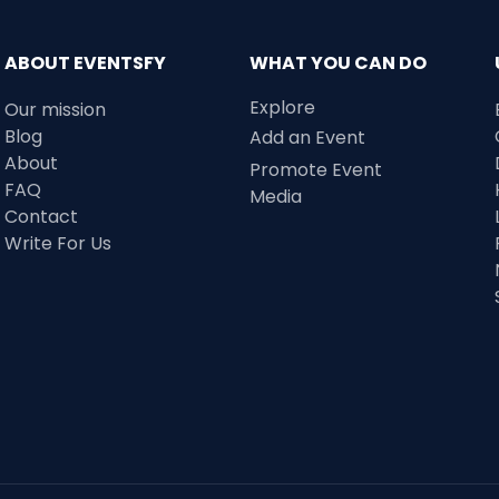
ABOUT EVENTSFY
WHAT YOU CAN DO
Explore
Our mission
Blog
Add an Event
About
Promote Event
FAQ
Media
Contact
Write For Us