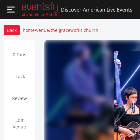
Discover American Live Events
Back
home
/
venue
/
the graceworks church
0 Fans
Track
Review
Edit
Venue