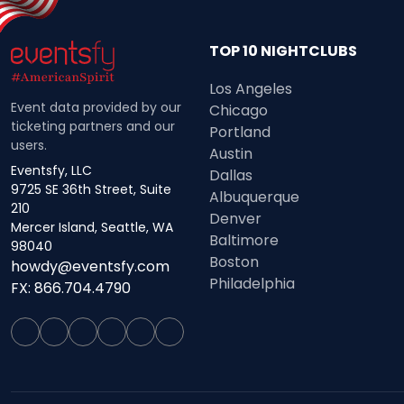
TOP 10 NIGHTCLUBS
Los Angeles
Event data provided by our
Chicago
ticketing partners and our
Portland
users.
Austin
Eventsfy, LLC
Dallas
9725 SE 36th Street, Suite
Albuquerque
210
Denver
Mercer Island, Seattle, WA
Baltimore
98040
Boston
howdy@eventsfy.com
Philadelphia
FX: 866.704.4790