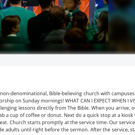
non-denominational, Bible-believing church with campuses
r worship on Sunday mornings! WHAT CAN I EXPECT WHEN I V
enging lessons directly from The Bible. When you arrive, ou
 a cup of coffee or donut. Next do a quick stop at a kiosk 
eat. Church starts promptly at the service time. Our servic
e adults until right before the sermon. After the service, s