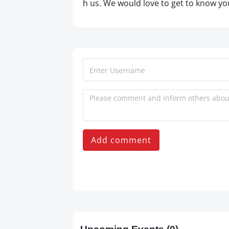
h us. We would love to get to know y
Add comment