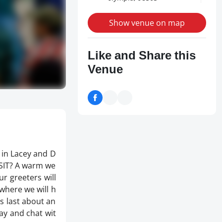
Show venue on map
Like and Share this
Venue
 in Lacey and D
ISIT? A warm we
r greeters will
where we will h
es last about an
tay and chat wit