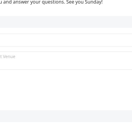
ou and answer your questions. See you Sunday!