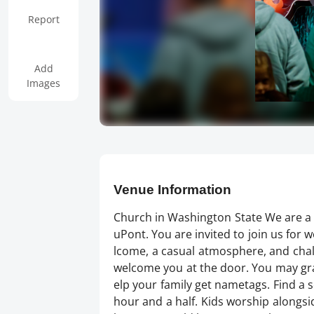
Report
Add
Images
Venue Information
Church in Washington State We are a 
uPont. You are invited to join us fo
lcome, a casual atmosphere, and chall
welcome you at the door. You may grab
elp your family get nametags. Find a s
hour and a half. Kids worship alongsid