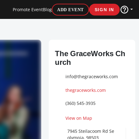
Promote Event
Blog
ADD EVENT
SIGN IN
The GraceWorks Ch
urch
info@thegraceworks.com
thegraceworks.com
(360) 545-3935
View on Map
7945 Steilacoom Rd Se
olympia, 98503