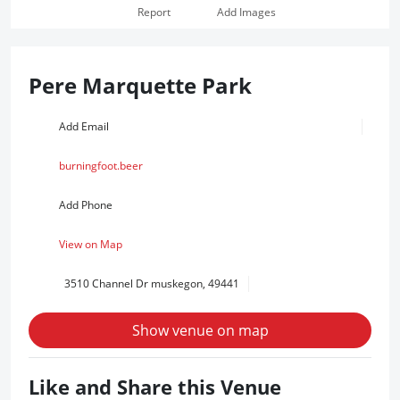
Report
Add Images
Pere Marquette Park
Add Email
burningfoot.beer
Add Phone
View on Map
3510 Channel Dr muskegon, 49441
Show venue on map
Like and Share this Venue