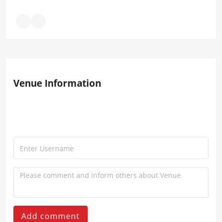
Venue Information
Add comment