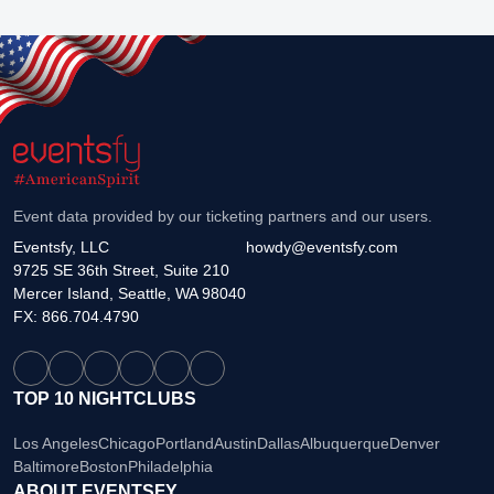
Event data provided by our ticketing partners and our users.
Eventsfy, LLC
howdy@eventsfy.com
9725 SE 36th Street, Suite 210
Mercer Island, Seattle, WA 98040
FX: 866.704.4790
TOP 10 NIGHTCLUBS
Los Angeles
Chicago
Portland
Austin
Dallas
Albuquerque
Denver
Baltimore
Boston
Philadelphia
ABOUT EVENTSFY