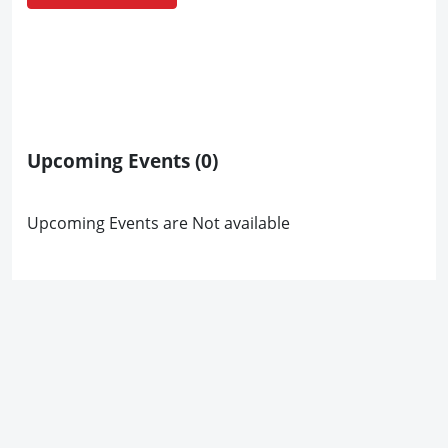
Upcoming Events
(0)
Upcoming Events are Not available