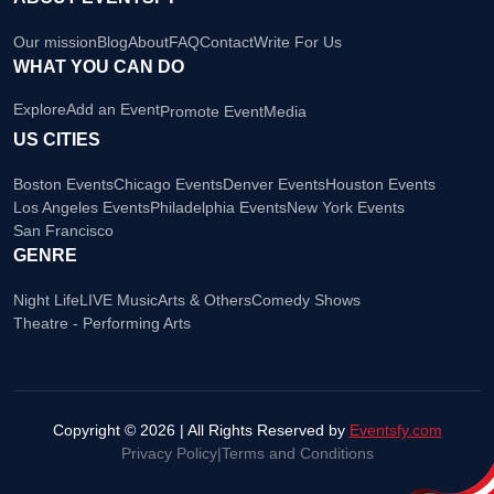
Our mission
Blog
About
FAQ
Contact
Write For Us
WHAT YOU CAN DO
Explore
Add an Event
Promote Event
Media
US CITIES
Boston Events
Chicago Events
Denver Events
Houston Events
Los Angeles Events
Philadelphia Events
New York Events
San Francisco
GENRE
Night Life
LIVE Music
Arts & Others
Comedy Shows
Theatre - Performing Arts
Copyright © 2026 | All Rights Reserved by
Eventsfy.com
Privacy Policy
|
Terms and Conditions