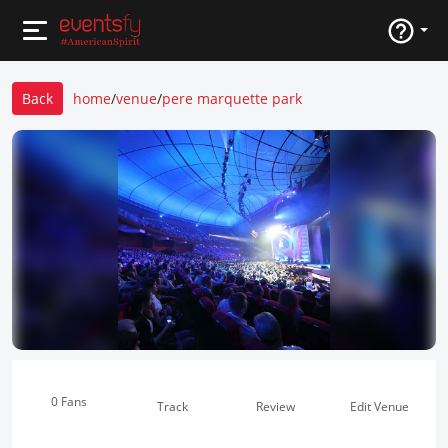
Back
home
/
venue
/
pere marquette park
0 Fans
Track
Review
Edit Venue