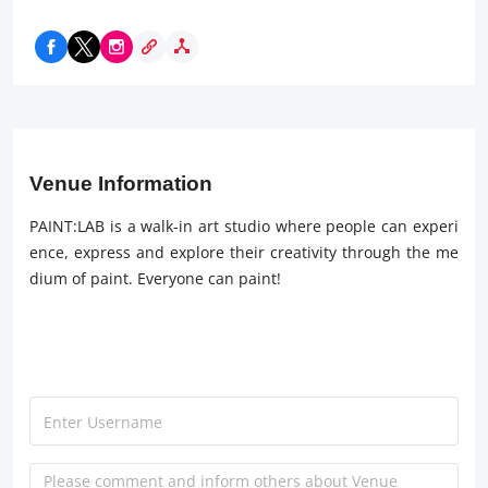
Venue Information
PAINT:LAB is a walk-in art studio where people can experi
ence, express and explore their creativity through the me
dium of paint. Everyone can paint!