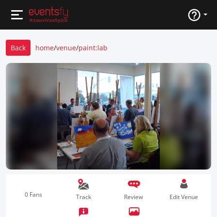
Back
home
/
venue
/
paint:lab
0 Fans
Track
Review
Edit Venue