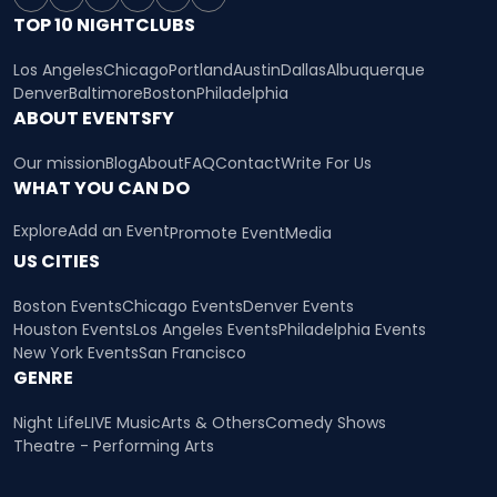
TOP 10 NIGHTCLUBS
Los Angeles
Chicago
Portland
Austin
Dallas
Albuquerque
Denver
Baltimore
Boston
Philadelphia
ABOUT EVENTSFY
Our mission
Blog
About
FAQ
Contact
Write For Us
WHAT YOU CAN DO
Explore
Add an Event
Promote Event
Media
US CITIES
Boston Events
Chicago Events
Denver Events
Houston Events
Los Angeles Events
Philadelphia Events
New York Events
San Francisco
GENRE
Night Life
LIVE Music
Arts & Others
Comedy Shows
Theatre - Performing Arts