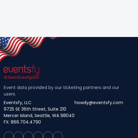
Event data provided by our ticketing partners and our
users.
Eventsfy, LLC
howdy@eventsfy.com
9725 SE 36th Street, Suite 210
Mercer Island, Seattle, WA 98040
FX: 866.704.4790