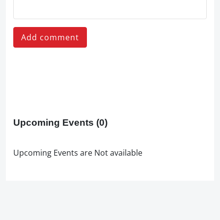
Add comment
Upcoming Events
(0)
Upcoming Events are Not available