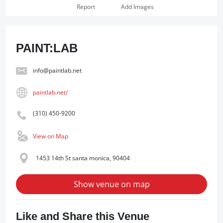
Report
Add Images
PAINT:LAB
info@paintlab.net
paintlab.net/
(310) 450-9200
View on Map
1453 14th St santa monica, 90404
Show venue on map
Like and Share this Venue