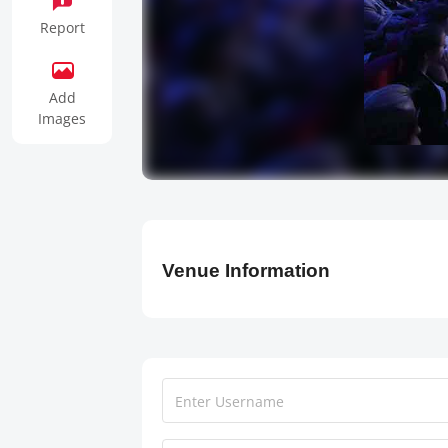
Report
Add
Images
Venue Information