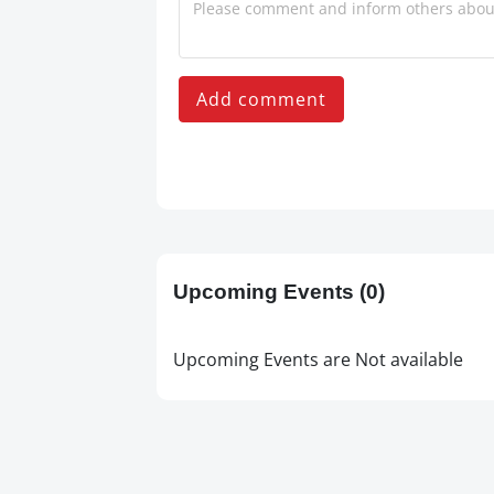
Add comment
Upcoming Events
(0)
Upcoming Events are Not available