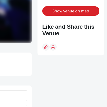
Show venue on map
Like and Share this
Venue