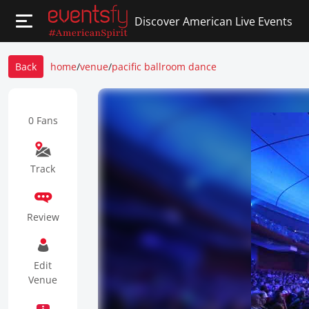
Discover American Live Events
Back
home
/
venue
/
pacific ballroom dance
0 Fans
Track
Review
Edit
Venue