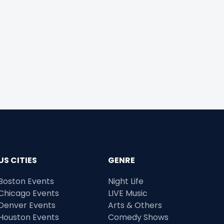
US CITIES
GENRE
Boston Events
Night Life
Chicago Events
LIVE Music
Denver Events
Arts & Others
Houston Events
Comedy Shows