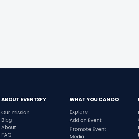
ABOUT EVENTSFY
WHAT YOU CAN DO
Explore
Our mission
Blog
Add an Event
About
Promote Event
FAQ
Media