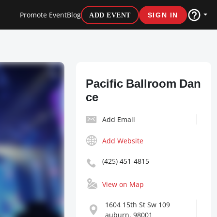
Promote Event
Blog
ADD EVENT
SIGN IN
Pacific Ballroom Dan
ce
Add Email
Add Website
(425) 451-4815
View on Map
1604 15th St Sw 109
auburn, 98001