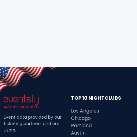
TOP 10 NIGHTCLUBS
Los Angeles
Event data provided by our
Chicago
ticketing partners and our
Portland
users.
Austin