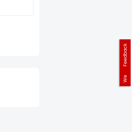
Feedback
We