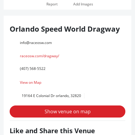
Report
Add Images
Orlando Speed World Dragway
info@raceosw.com
raceosw.com/dragway/
(407) 568-5522
View on Map
19164 E Colonial Dr orlando, 32820
Show venue on map
Like and Share this Venue