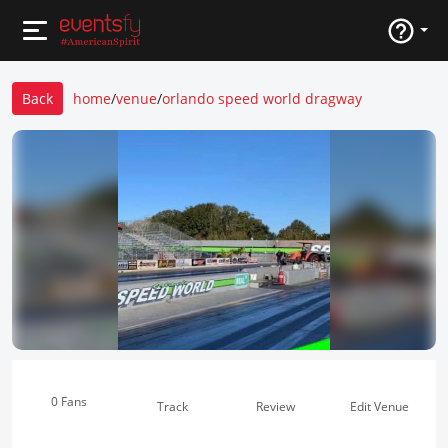
Back
home
/
venue
/
orlando speed world dragway
0 Fans
Track
Review
Edit Venue