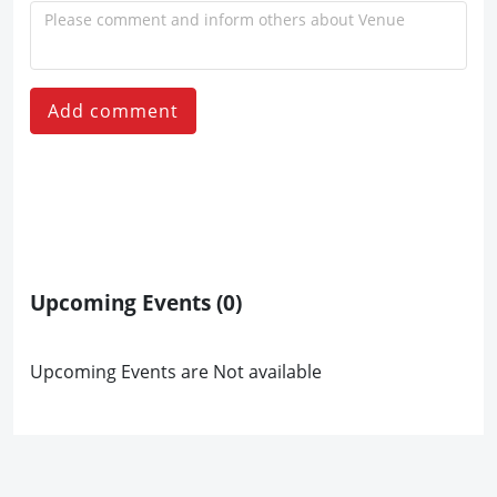
Add comment
Upcoming Events
(0)
Upcoming Events are Not available