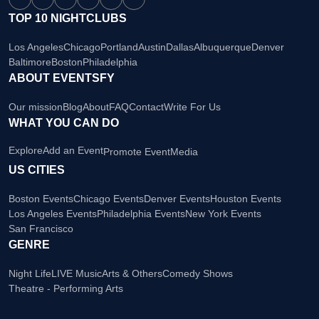
TOP 10 NIGHTCLUBS
Los Angeles
Chicago
Portland
Austin
Dallas
Albuquerque
Denver
Baltimore
Boston
Philadelphia
ABOUT EVENTSFY
Our mission
Blog
About
FAQ
Contact
Write For Us
WHAT YOU CAN DO
Explore
Add an Event
Promote Event
Media
US CITIES
Boston Events
Chicago Events
Denver Events
Houston Events
Los Angeles Events
Philadelphia Events
New York Events
San Francisco
GENRE
Night Life
LIVE Music
Arts & Others
Comedy Shows
Theatre - Performing Arts