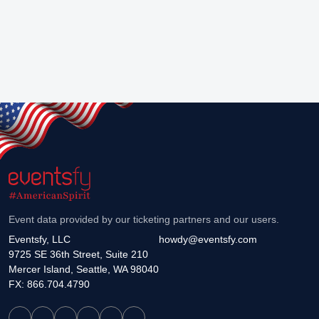
Event data provided by our ticketing partners and our users.
Eventsfy, LLC
howdy@eventsfy.com
9725 SE 36th Street, Suite 210
Mercer Island, Seattle, WA 98040
FX: 866.704.4790