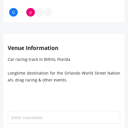
Venue Information
Car racing track in Bithlo, Florida
Longtime destination for the Orlando World Street Nation
als, drag racing & other events.