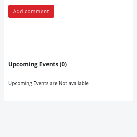
Add comment
Upcoming Events
(0)
Upcoming Events are Not available