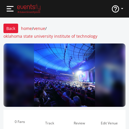
Back
home
/
venue
/
oklahoma state university institute of technology
0 Fans
Track
Review
Edit Venue