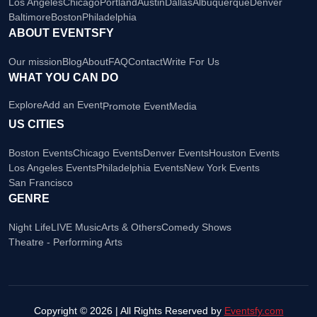
Los Angeles
Chicago
Portland
Austin
Dallas
Albuquerque
Denver
Baltimore
Boston
Philadelphia
ABOUT EVENTSFY
Our mission
Blog
About
FAQ
Contact
Write For Us
WHAT YOU CAN DO
Explore
Add an Event
Promote Event
Media
US CITIES
Boston Events
Chicago Events
Denver Events
Houston Events
Los Angeles Events
Philadelphia Events
New York Events
San Francisco
GENRE
Night Life
LIVE Music
Arts & Others
Comedy Shows
Theatre - Performing Arts
Copyright © 2026 | All Rights Reserved by
Eventsfy.com