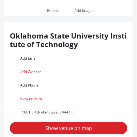
Report
Add Images
Oklahoma State University Insti
tute of Technology
Add Email
Add Website
Add Phone
View on Map
1801 E 4th okmulgee, 74447
Show venue on map