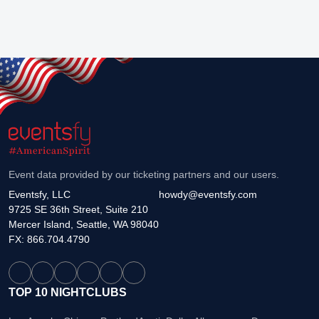
Event data provided by our ticketing partners and our users.
Eventsfy, LLC
howdy@eventsfy.com
9725 SE 36th Street, Suite 210
Mercer Island, Seattle, WA 98040
FX: 866.704.4790
TOP 10 NIGHTCLUBS