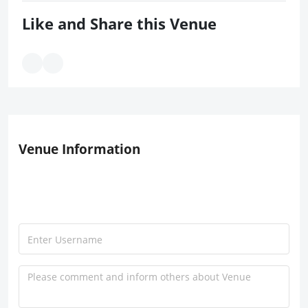
Like and Share this Venue
Venue Information