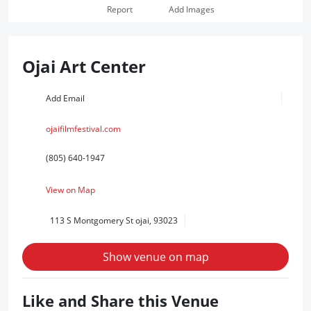
Report
Add Images
Ojai Art Center
Add Email
ojaifilmfestival.com
(805) 640-1947
View on Map
113 S Montgomery St ojai, 93023
Show venue on map
Like and Share this Venue