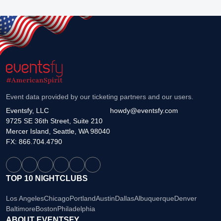
Event data provided by our ticketing partners and our users.
Eventsfy, LLC
howdy@eventsfy.com
9725 SE 36th Street, Suite 210
Mercer Island, Seattle, WA 98040
FX: 866.704.4790
TOP 10 NIGHTCLUBS
Los Angeles
Chicago
Portland
Austin
Dallas
Albuquerque
Denver
Baltimore
Boston
Philadelphia
ABOUT EVENTSFY