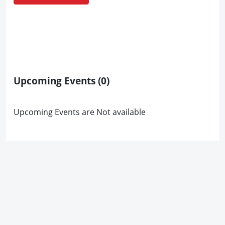
Upcoming Events
(0)
Upcoming Events are Not available