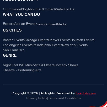
Our mission
Blog
About
FAQ
Contact
Write For Us
WHAT YOU CAN DO
Explore
Add an Event
Promote Event
Media
US CITIES
Boston Events
Chicago Events
Denver Events
Houston Events
Los Angeles Events
Philadelphia Events
New York Events
San Francisco
GENRE
Night Life
LIVE Music
Arts & Others
Comedy Shows
Theatre - Performing Arts
Copyright © 2026 | All Rights Reserved by
Eventsfy.com
Privacy Policy
|
Terms and Conditions