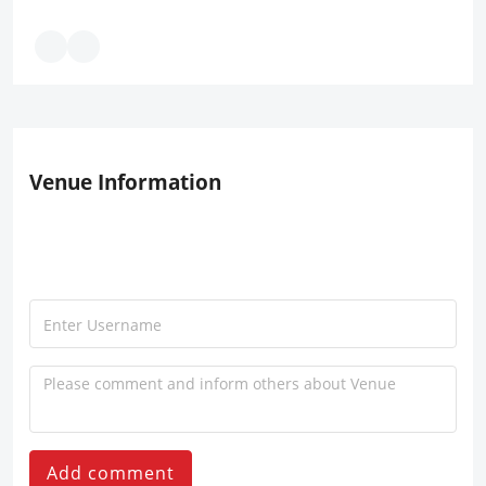
Venue Information
Add comment