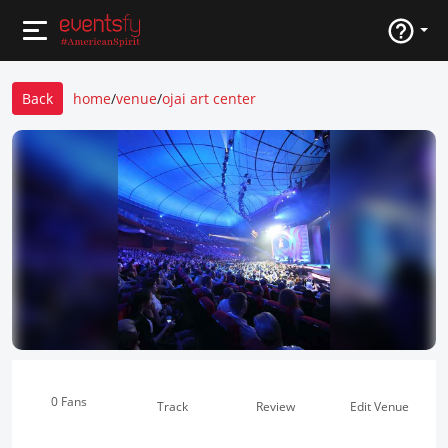
Back
home
/
venue
/
ojai art center
0 Fans
Track
Review
Edit Venue