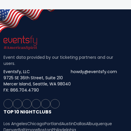
Event data provided by our ticketing partners and our
users.
Eventsfy, LLC
howdy@eventsfy.com
9725 SE 36th Street, Suite 210
Mercer Island, Seattle, WA 98040
FX: 866.704.4790
TOP 10 NIGHTCLUBS
Los Angeles
Chicago
Portland
Austin
Dallas
Albuquerque
Denver
Baltimore
Boston
Philadelphia