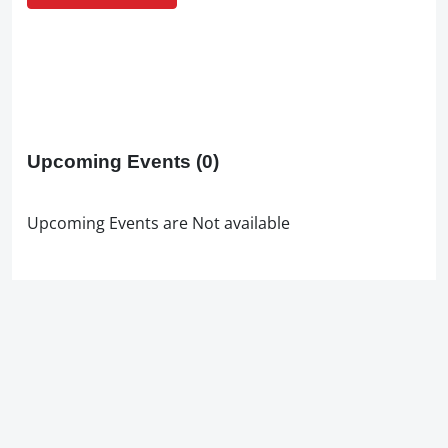
Upcoming Events
(0)
Upcoming Events are Not available