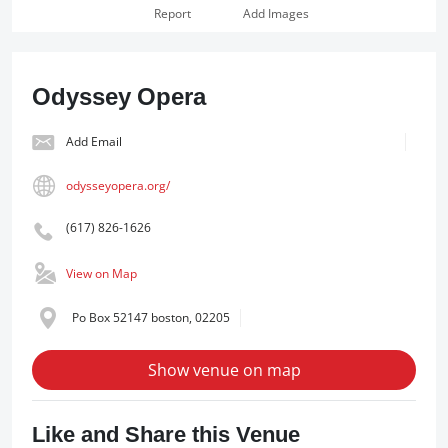
Report
Add Images
Odyssey Opera
Add Email
odysseyopera.org/
(617) 826-1626
View on Map
Po Box 52147 boston, 02205
Show venue on map
Like and Share this Venue