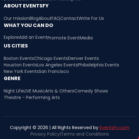
ABOUT EVENTSFY
Our mission
Blog
About
FAQ
Contact
Write For Us
WHAT YOU CAN DO
Explore
Add an Event
Promote Event
Media
US CITIES
Boston Events
Chicago Events
Denver Events
Houston Events
Los Angeles Events
Philadelphia Events
New York Events
San Francisco
GENRE
Night Life
LIVE Music
Arts & Others
Comedy Shows
Theatre - Performing Arts
Copyright © 2026 | All Rights Reserved by
Eventsfy.com
Privacy Policy
|
Terms and Conditions