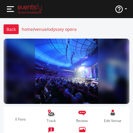
Back
home
/
venue
/
odyssey opera
0 Fans
Track
Review
Edit Venue