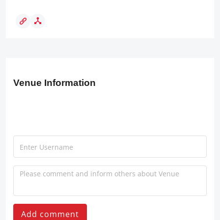
Venue Information
Add comment