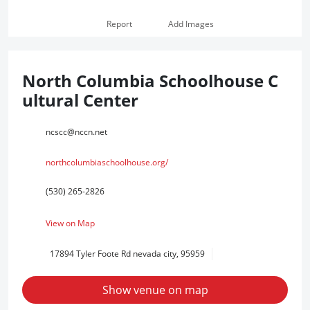
Report
Add Images
North Columbia Schoolhouse C
ultural Center
ncscc@nccn.net
northcolumbiaschoolhouse.org/
(530) 265-2826
View on Map
17894 Tyler Foote Rd nevada city, 95959
Show venue on map