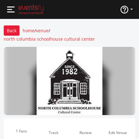
Back
home
/
venue
/
north columbia schoolhouse cultural center
1 Fans
Track
Review
Edit Venue