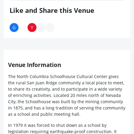
Like and Share this Venue
Venue Information
The North Columbia Schoolhouse Cultural Center gives
the rural San Juan Ridge community a local place to meet,
to share its creativity, and to participate in a wide variety
of enriching activities. Located 20 miles north of Nevada
City, the Schoolhouse was built by the mining community
in 1875, and has a long tradition of serving the community
as a school and public meeting hall.
In 1979 it was forced to shut down as a school by
legislation requiring earthquake-proof construction. It