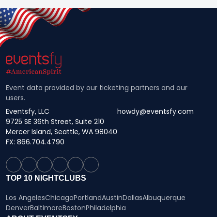
Event data provided by our ticketing partners and our
users.
Eventsfy, LLC
howdy@eventsfy.com
9725 SE 36th Street, Suite 210
Mercer Island, Seattle, WA 98040
FX: 866.704.4790
TOP 10 NIGHTCLUBS
Los Angeles
Chicago
Portland
Austin
Dallas
Albuquerque
Denver
Baltimore
Boston
Philadelphia