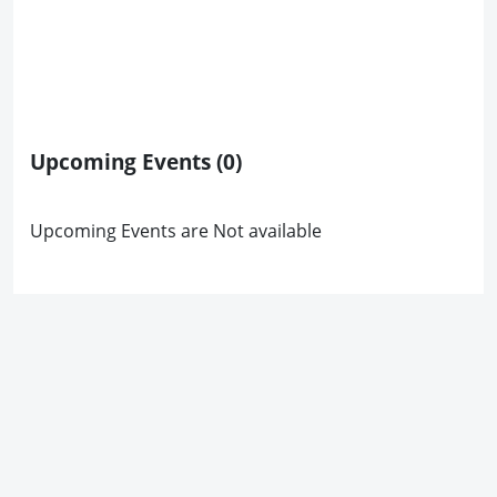
Upcoming Events
(0)
Upcoming Events are Not available