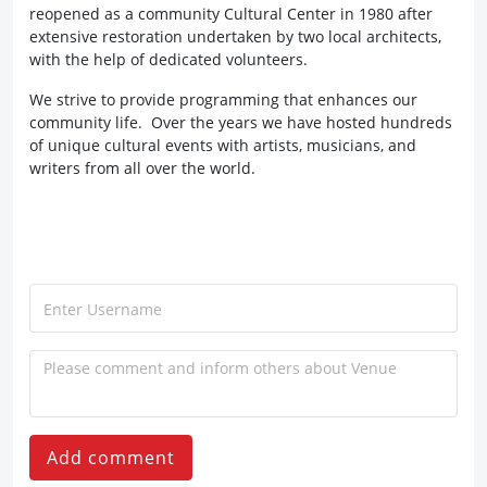
reopened as a community Cultural Center in 1980 after
extensive restoration undertaken by two local architects,
with the help of dedicated volunteers.
We strive to provide programming that enhances our
community life. Over the years we have hosted hundreds
of unique cultural events with artists, musicians, and
writers from all over the world.
Add comment