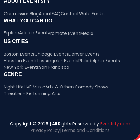
ABOUT EVENTSFY
Our mission
Blog
About
FAQ
Contact
Write For Us
WHAT YOU CAN DO
Explore
Add an Event
Promote Event
Media
US CITIES
Boston Events
Chicago Events
Denver Events
Houston Events
Los Angeles Events
Philadelphia Events
New York Events
San Francisco
GENRE
Night Life
LIVE Music
Arts & Others
Comedy Shows
Theatre - Performing Arts
Copyright © 2026 | All Rights Reserved by
Eventsfy.com
Privacy Policy
|
Terms and Conditions