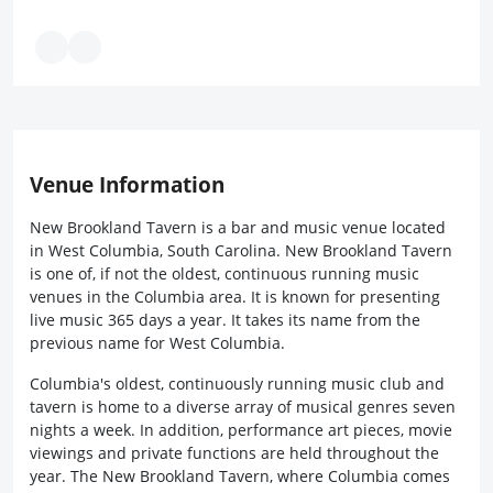
Venue Information
New Brookland Tavern is a bar and music venue located
in West Columbia, South Carolina. New Brookland Tavern
is one of, if not the oldest, continuous running music
venues in the Columbia area. It is known for presenting
live music 365 days a year. It takes its name from the
previous name for West Columbia.
Columbia's oldest, continuously running music club and
tavern is home to a diverse array of musical genres seven
nights a week. In addition, performance art pieces, movie
viewings and private functions are held throughout the
year. The New Brookland Tavern, where Columbia comes