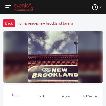
Back
home
/
venue
/
new brookland tavern
0 Fans
Track
Review
Edit Venue