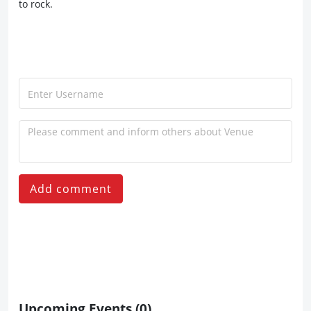
to rock.
Add comment
Upcoming Events
(0)