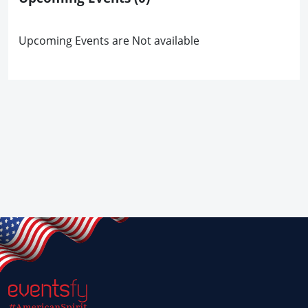
Upcoming Events are Not available