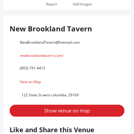
Report
Add Images
New Brookland Tavern
NewBrooklandTavern@hotmail.com
newbrooklandtavern.com/
(803) 791-4413
View on Map
122 State St west columbia, 29169
Show venue on map
Like and Share this Venue