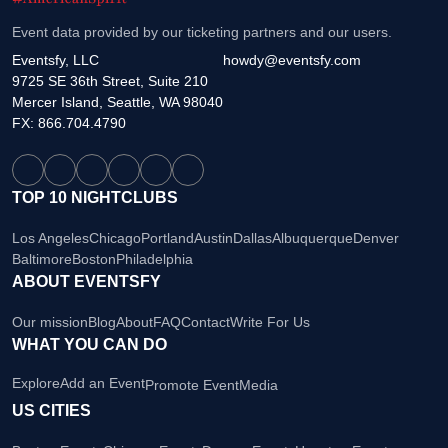
Event data provided by our ticketing partners and our users.
Eventsfy, LLC
howdy@eventsfy.com
9725 SE 36th Street, Suite 210
Mercer Island, Seattle, WA 98040
FX: 866.704.4790
TOP 10 NIGHTCLUBS
Los Angeles
Chicago
Portland
Austin
Dallas
Albuquerque
Denver
Baltimore
Boston
Philadelphia
ABOUT EVENTSFY
Our mission
Blog
About
FAQ
Contact
Write For Us
WHAT YOU CAN DO
Explore
Add an Event
Promote Event
Media
US CITIES