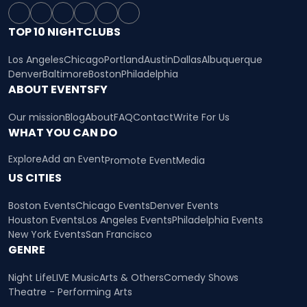
TOP 10 NIGHTCLUBS
Los Angeles
Chicago
Portland
Austin
Dallas
Albuquerque
Denver
Baltimore
Boston
Philadelphia
ABOUT EVENTSFY
Our mission
Blog
About
FAQ
Contact
Write For Us
WHAT YOU CAN DO
Explore
Add an Event
Promote Event
Media
US CITIES
Boston Events
Chicago Events
Denver Events
Houston Events
Los Angeles Events
Philadelphia Events
New York Events
San Francisco
GENRE
Night Life
LIVE Music
Arts & Others
Comedy Shows
Theatre - Performing Arts