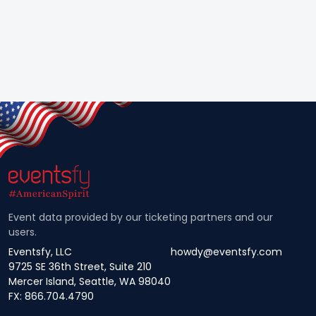
Event data provided by our ticketing partners and our
users.
Eventsfy, LLC
howdy@eventsfy.com
9725 SE 36th Street, Suite 210
Mercer Island, Seattle, WA 98040
FX: 866.704.4790