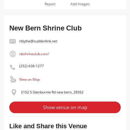
Report
Add Images
New Bern Shrine Club
rblythe@suddenlink.net
nbshrineclub.com/
(252) 638-1277
View on Map
2102 S Glenburnie Rd new bern, 28562
Show venue on map
Like and Share this Venue