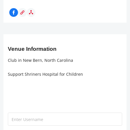
Venue Information
Club in New Bern, North Carolina
Support Shriners Hospital for Children