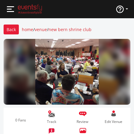
Back
home
/
venue
/
new bern shrine club
0 Fans
Track
Review
Edit Venue