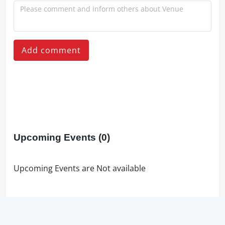
Add comment
Upcoming Events
(0)
Upcoming Events are Not available