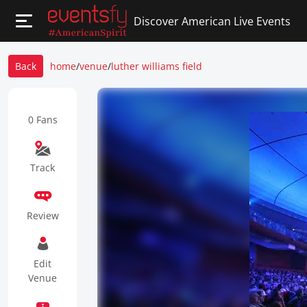
Discover American Live Events
Back
home
/
venue
/
luther williams field
0 Fans
Track
Review
Edit
Venue