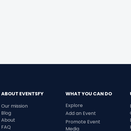
ABOUT EVENTSFY
WHAT YOU CAN DO
Explore
Our mission
Blog
Add an Event
About
Promote Event
FAQ
Media