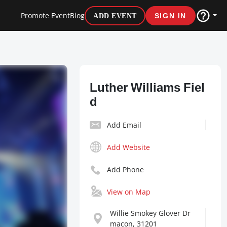
Promote Event
Blog
ADD EVENT
SIGN IN
Luther Williams Fiel
d
Add Email
Add Website
Add Phone
View on Map
Willie Smokey Glover Dr
macon, 31201