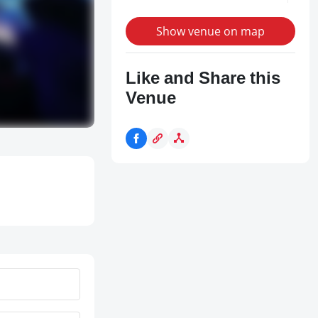
Show venue on map
Like and Share this
Venue