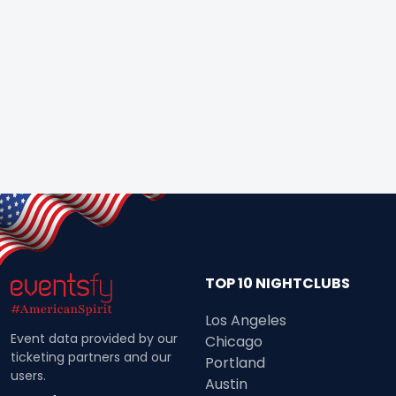
TOP 10 NIGHTCLUBS
Los Angeles
Event data provided by our
Chicago
ticketing partners and our
Portland
users.
Austin