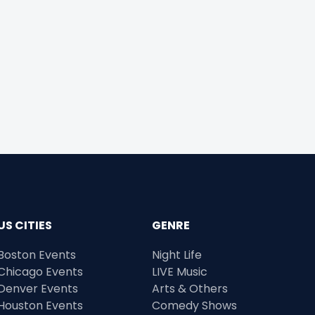
US CITIES
GENRE
Boston Events
Night Life
Chicago Events
LIVE Music
Denver Events
Arts & Others
Houston Events
Comedy Shows