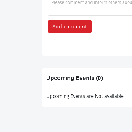
Add comment
Upcoming Events
(0)
Upcoming Events are Not available