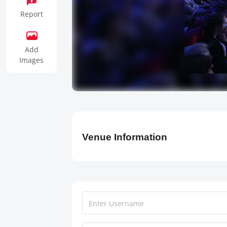
Report
Add
Images
Venue Information