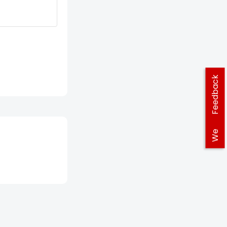
Feedback
We