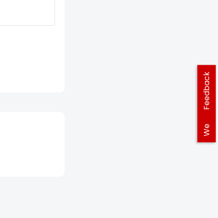
Feedback
We