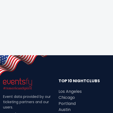
TOP 10 NIGHTCLUBS
Los Angeles
Event data provided by our
Chicago
ticketing partners and our
Portland
users.
Austin