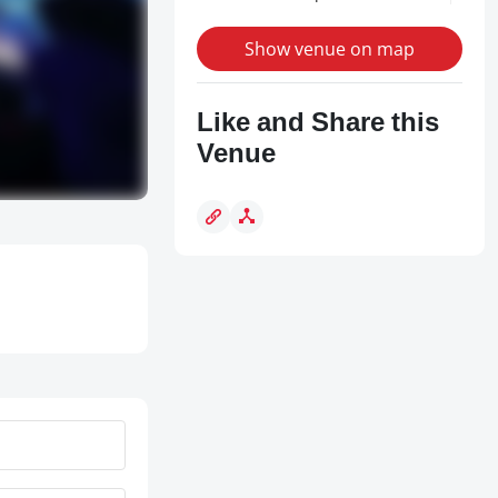
Show venue on map
Like and Share this
Venue