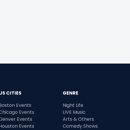
US CITIES
GENRE
Boston Events
Night Life
Chicago Events
LIVE Music
Denver Events
Arts & Others
Houston Events
Comedy Shows