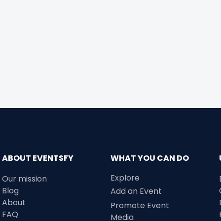
ABOUT EVENTSFY
WHAT YOU CAN DO
Explore
Our mission
Blog
Add an Event
About
Promote Event
FAQ
Media