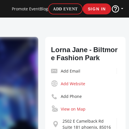
Promote Event
Blog
ADD EVENT
SIGN IN
Lorna Jane - Biltmor
e Fashion Park
Add Email
Add Website
Add Phone
View on Map
2502 E Camelback Rd
Suite 181 phoenix, 85016