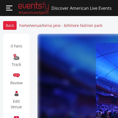
Discover American Live Events
Back
home
/
venue
/
lorna jane - biltmore fashion park
0 Fans
Track
Review
Edit
Venue