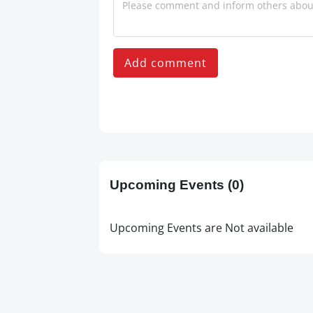
Add comment
Upcoming Events
(0)
Upcoming Events are Not available