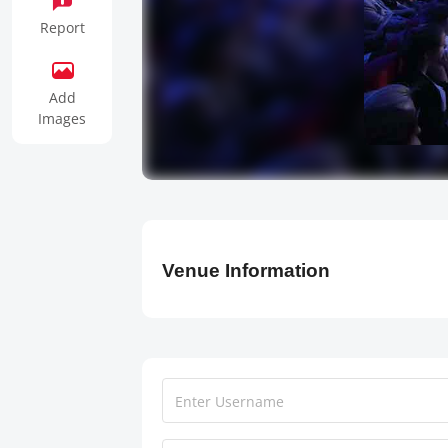
Report
Add
Images
Venue Information