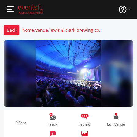
Back
home
/
venue
/
lewis & clark brewing co.
0 Fans
Track
Review
Edit Venue