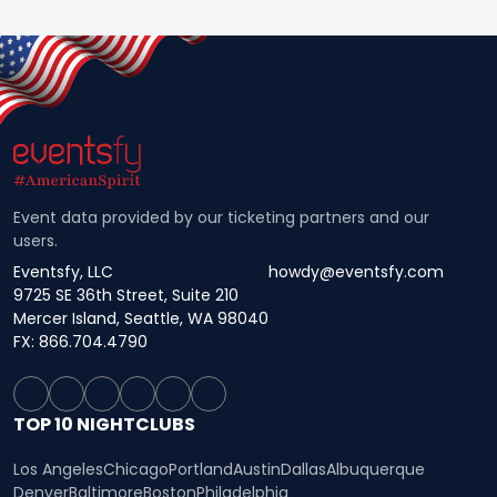
Event data provided by our ticketing partners and our
users.
Eventsfy, LLC
howdy@eventsfy.com
9725 SE 36th Street, Suite 210
Mercer Island, Seattle, WA 98040
FX: 866.704.4790
TOP 10 NIGHTCLUBS
Los Angeles
Chicago
Portland
Austin
Dallas
Albuquerque
Denver
Baltimore
Boston
Philadelphia