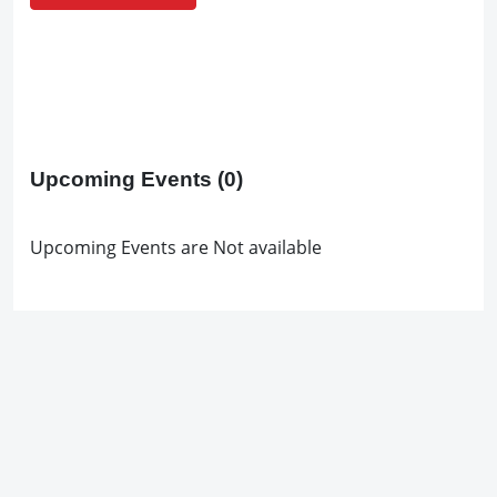
Upcoming Events
(0)
Upcoming Events are Not available