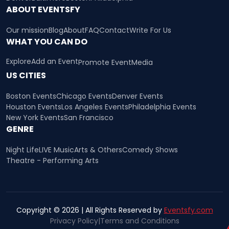
ABOUT EVENTSFY
Our mission
Blog
About
FAQ
Contact
Write For Us
WHAT YOU CAN DO
Explore
Add an Event
Promote Event
Media
US CITIES
Boston Events
Chicago Events
Denver Events
Houston Events
Los Angeles Events
Philadelphia Events
New York Events
San Francisco
GENRE
Night Life
LIVE Music
Arts & Others
Comedy Shows
Theatre - Performing Arts
Copyright © 2026 | All Rights Reserved by
Eventsfy.com
Privacy Policy
|
Terms and Conditions