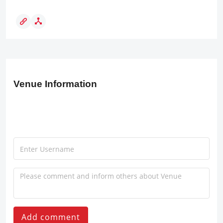
Venue Information
Add comment