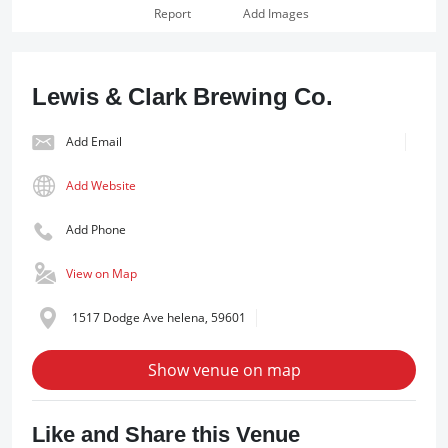
Report
Add Images
Lewis & Clark Brewing Co.
Add Email
Add Website
Add Phone
View on Map
1517 Dodge Ave helena, 59601
Show venue on map
Like and Share this Venue