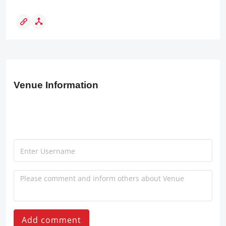
Venue Information
Add comment