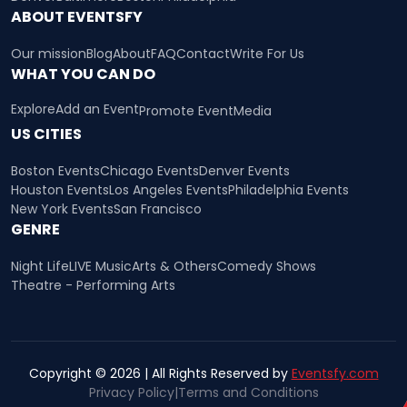
ABOUT EVENTSFY
Our mission
Blog
About
FAQ
Contact
Write For Us
WHAT YOU CAN DO
Explore
Add an Event
Promote Event
Media
US CITIES
Boston Events
Chicago Events
Denver Events
Houston Events
Los Angeles Events
Philadelphia Events
New York Events
San Francisco
GENRE
Night Life
LIVE Music
Arts & Others
Comedy Shows
Theatre - Performing Arts
Copyright © 2026 | All Rights Reserved by
Eventsfy.com
Privacy Policy
|
Terms and Conditions