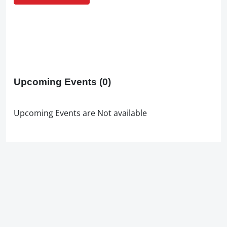
Upcoming Events
(0)
Upcoming Events are Not available