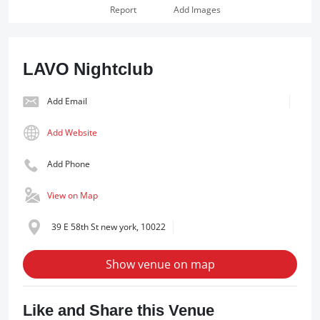
Report
Add Images
LAVO Nightclub
Add Email
Add Website
Add Phone
View on Map
39 E 58th St new york, 10022
Show venue on map
Like and Share this Venue