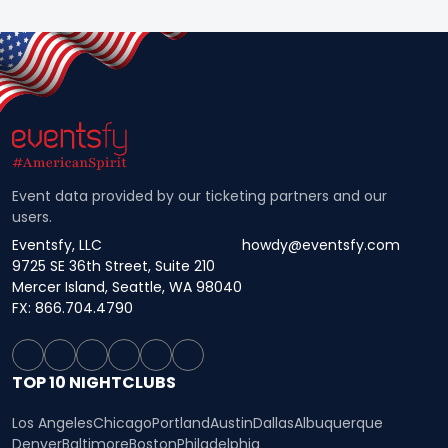
Event data provided by our ticketing partners and our
users.
Eventsfy, LLC
howdy@eventsfy.com
9725 SE 36th Street, Suite 210
Mercer Island, Seattle, WA 98040
FX: 866.704.4790
TOP 10 NIGHTCLUBS
Los Angeles
Chicago
Portland
Austin
Dallas
Albuquerque
Denver
Baltimore
Boston
Philadelphia