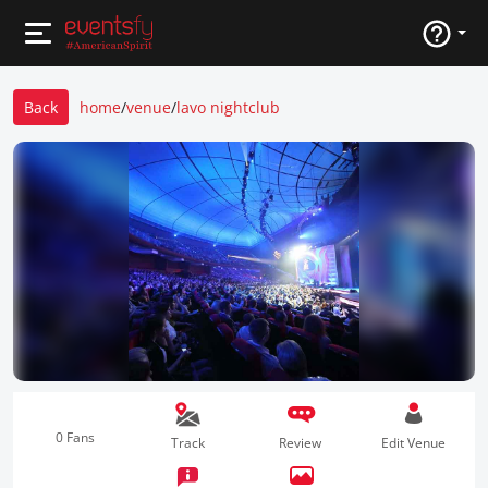
Back
home
/
venue
/
lavo nightclub
0 Fans
Track
Review
Edit Venue