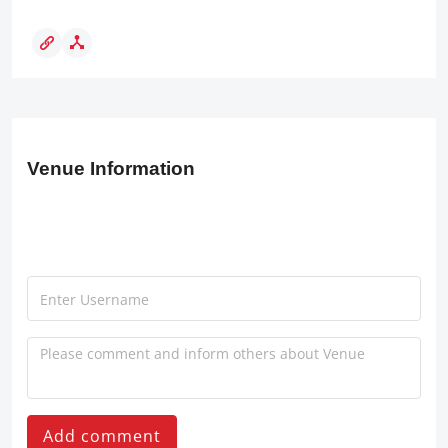
Venue Information
Add comment