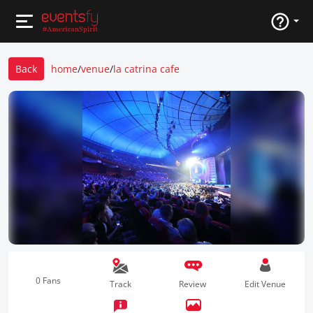
Back
home
/
venue
/
la catrina cafe
0 Fans
Track
Review
Edit Venue