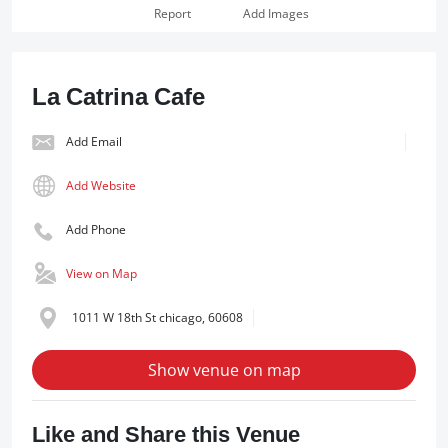
Report
Add Images
La Catrina Cafe
Add Email
Add Website
Add Phone
View on Map
1011 W 18th St chicago, 60608
Show venue on map
Like and Share this Venue