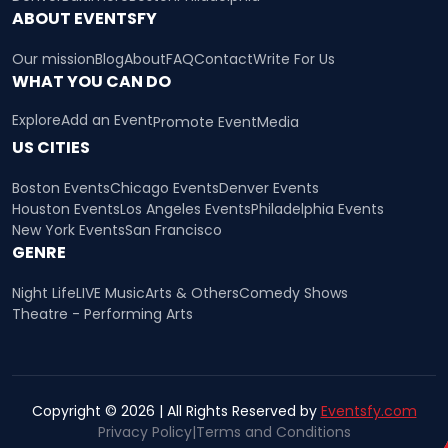
ABOUT EVENTSFY
Our mission
Blog
About
FAQ
Contact
Write For Us
WHAT YOU CAN DO
Explore
Add an Event
Promote Event
Media
US CITIES
Boston Events
Chicago Events
Denver Events
Houston Events
Los Angeles Events
Philadelphia Events
New York Events
San Francisco
GENRE
Night Life
LIVE Music
Arts & Others
Comedy Shows
Theatre - Performing Arts
Copyright © 2026 | All Rights Reserved by
Eventsfy.com
Privacy Policy
|
Terms and Conditions