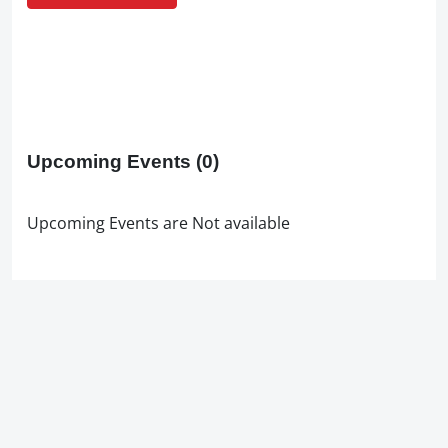
Upcoming Events
(0)
Upcoming Events are Not available