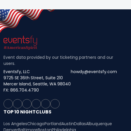
Event data provided by our ticketing partners and our
users.
Eventsfy, LLC
howdy@eventsfy.com
9725 SE 36th Street, Suite 210
Mercer Island, Seattle, WA 98040
FX: 866.704.4790
TOP 10 NIGHTCLUBS
Los Angeles
Chicago
Portland
Austin
Dallas
Albuquerque
Denver
Baltimore
Boston
Philadelphia