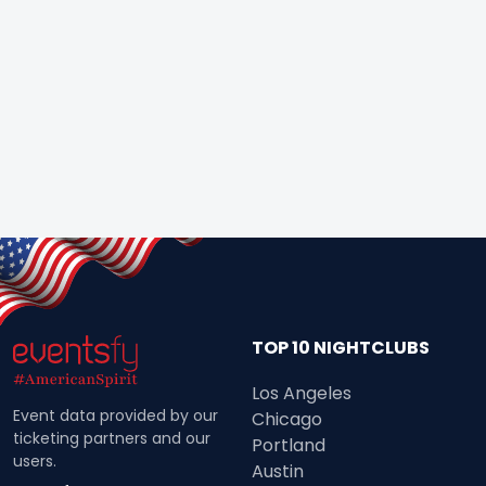
TOP 10 NIGHTCLUBS
Los Angeles
Event data provided by our
Chicago
ticketing partners and our
Portland
users.
Austin