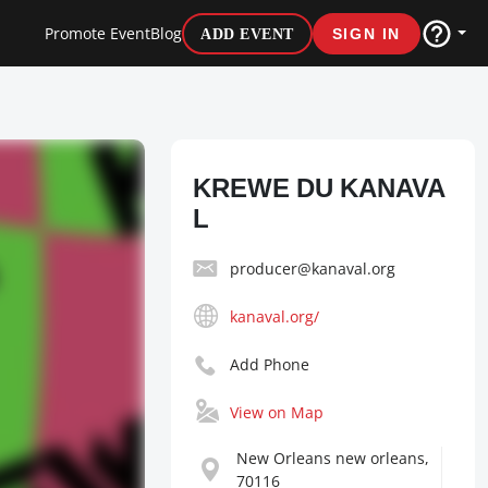
Promote Event
Blog
ADD EVENT
SIGN IN
KREWE DU KANAVA
L
producer@kanaval.org
kanaval.org/
Add Phone
View on Map
New Orleans new orleans,
70116