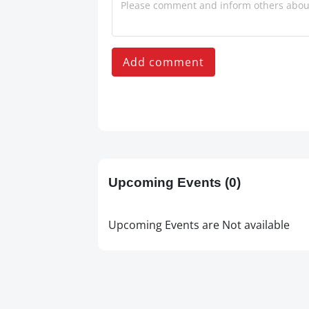
Add comment
Upcoming Events
(0)
Upcoming Events are Not available