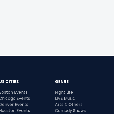
US CITIES
GENRE
Boston Events
Night Life
Chicago Events
LIVE Music
Denver Events
Arts & Others
Houston Events
Comedy Shows