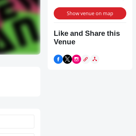
Show venue on map
Like and Share this
Venue