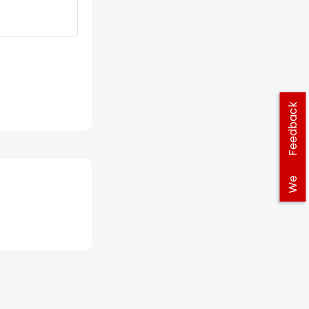
Feedback
We