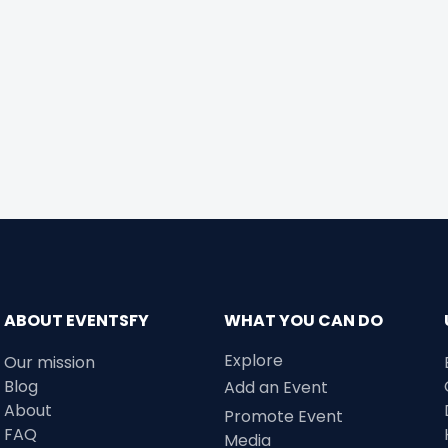
ABOUT EVENTSFY
WHAT YOU CAN DO
Explore
Our mission
Blog
Add an Event
About
Promote Event
FAQ
Media