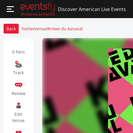
Discover American Live Events
Back
home
/
venue
/
krewe du kanaval
0 Fans
Track
Review
Edit
Venue