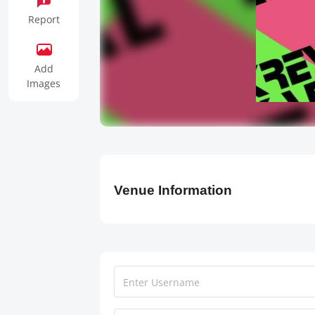
Report
Add
Images
Venue Information