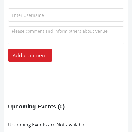
Add comment
Upcoming Events
(0)
Upcoming Events are Not available