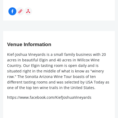
Venue Information
Kief-Joshua Vineyards is a small family business with 20
acres in beautiful Elgin and 40 acres in Willcox Wine
Country. Our Elgin tasting room is open daily and is
situated right in the middle of what is know as "winery
row." The Sonoita Arizona Wine Tour boasts of ten
different tasting rooms and was selected by USA Today as
one of the top ten wine trails in the United States.
https://www.facebook.com/KiefJoshuaVineyards