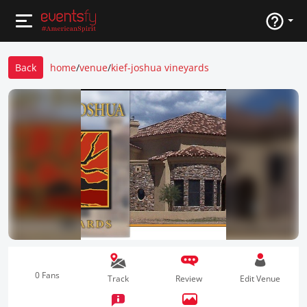
Back
home
/
venue
/
kief-joshua vineyards
0 Fans
Track
Review
Edit Venue