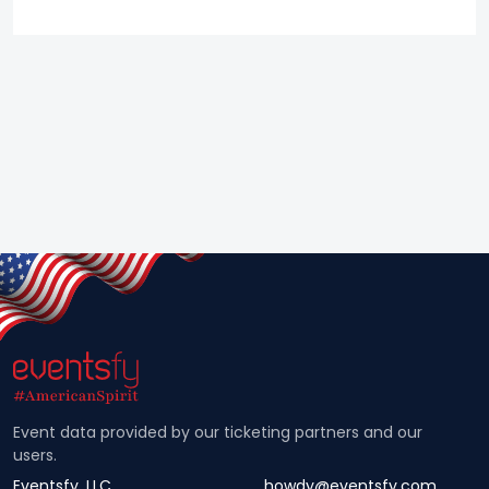
Event data provided by our ticketing partners and our
users.
Eventsfy, LLC
howdy@eventsfy.com