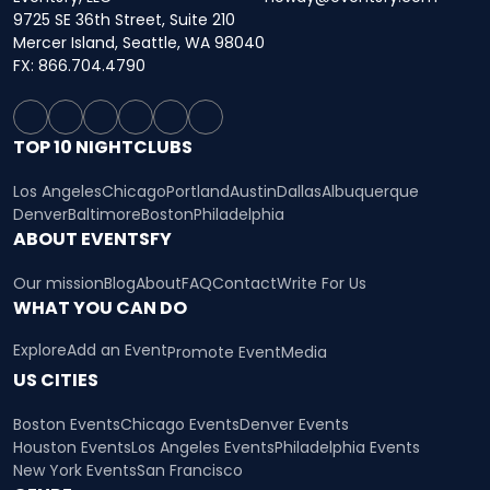
9725 SE 36th Street, Suite 210
Mercer Island, Seattle, WA 98040
FX: 866.704.4790
TOP 10 NIGHTCLUBS
Los Angeles
Chicago
Portland
Austin
Dallas
Albuquerque
Denver
Baltimore
Boston
Philadelphia
ABOUT EVENTSFY
Our mission
Blog
About
FAQ
Contact
Write For Us
WHAT YOU CAN DO
Explore
Add an Event
Promote Event
Media
US CITIES
Boston Events
Chicago Events
Denver Events
Houston Events
Los Angeles Events
Philadelphia Events
New York Events
San Francisco