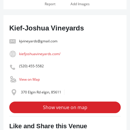
Report
Add Images
Kief-Joshua Vineyards
kjvineyards@gmail.com
kiefjoshuavineyards.com/
(520) 455-5582
View on Map
370 Elgin Rd elgin, 85611
Show venue on map
Like and Share this Venue