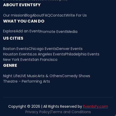
ABOUT EVENTSFY
Our mission
Blog
About
FAQ
Contact
Write For Us
WHAT YOU CAN DO
Explore
Add an Event
Promote Event
Media
US CITIES
Boston Events
Chicago Events
Denver Events
Houston Events
Los Angeles Events
Philadelphia Events
New York Events
San Francisco
GENRE
Night Life
LIVE Music
Arts & Others
Comedy Shows
Theatre - Performing Arts
Copyright © 2026 | All Rights Reserved by
Eventsfy.com
Privacy Policy
|
Terms and Conditions