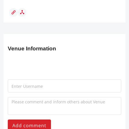
Venue Information
Add comment