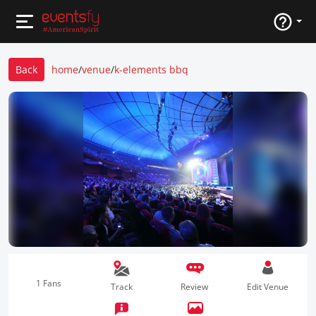
Back
home
/
venue
/
k-elements bbq
1 Fans
Track
Review
Edit Venue