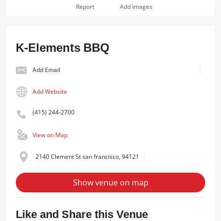
Report
Add Images
K-Elements BBQ
Add Email
Add Website
(415) 244-2700
View on Map
2140 Clement St san francisco, 94121
Show venue on map
Like and Share this Venue