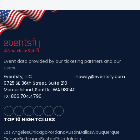
Event data provided by our ticketing partners and our
users.
Eventsfy, LLC
howdy@eventsfy.com
9725 SE 36th Street, Suite 210
Mercer Island, Seattle, WA 98040
FX: 866.704.4790
TOP 10 NIGHTCLUBS
Los Angeles
Chicago
Portland
Austin
Dallas
Albuquerque
Denver
Baltimore
Boston
Philadelphia