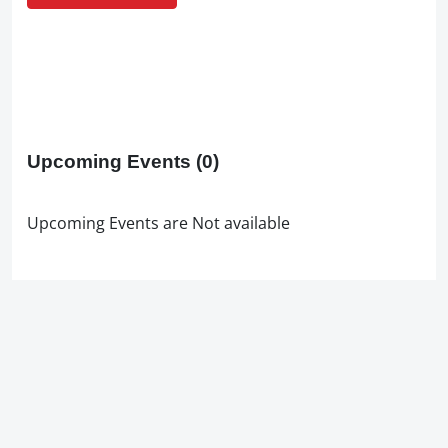
Upcoming Events
(0)
Upcoming Events are Not available