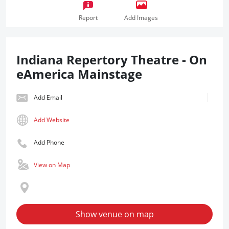
Report
Add Images
Indiana Repertory Theatre - On
eAmerica Mainstage
Add Email
Add Website
Add Phone
View on Map
Show venue on map