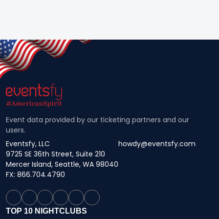
Event data provided by our ticketing partners and our
users.
Eventsfy, LLC
howdy@eventsfy.com
9725 SE 36th Street, Suite 210
Mercer Island, Seattle, WA 98040
FX: 866.704.4790
TOP 10 NIGHTCLUBS