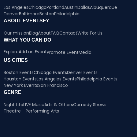
Los Angeles
Chicago
Portland
Austin
Dallas
Albuquerque
Denver
Baltimore
Boston
Philadelphia
ABOUT EVENTSFY
Our mission
Blog
About
FAQ
Contact
Write For Us
WHAT YOU CAN DO
Explore
Add an Event
Promote Event
Media
US CITIES
Boston Events
Chicago Events
Denver Events
Houston Events
Los Angeles Events
Philadelphia Events
New York Events
San Francisco
GENRE
Night Life
LIVE Music
Arts & Others
Comedy Shows
Theatre - Performing Arts