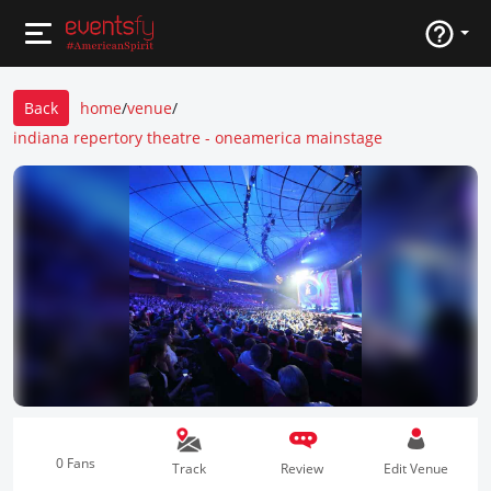
Back
home
/
venue
/
indiana repertory theatre - oneamerica mainstage
0 Fans
Track
Review
Edit Venue