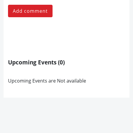
Add comment
Upcoming Events
(0)
Upcoming Events are Not available