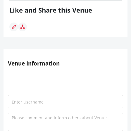
Like and Share this Venue
Venue Information