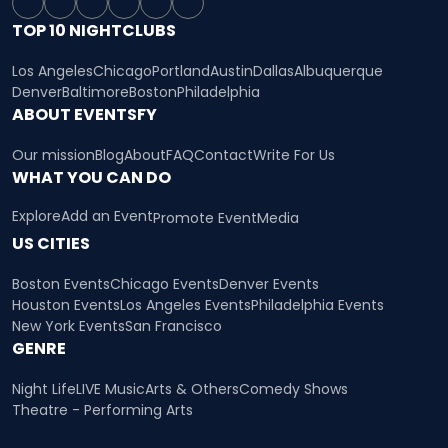
TOP 10 NIGHTCLUBS
Los Angeles
Chicago
Portland
Austin
Dallas
Albuquerque
Denver
Baltimore
Boston
Philadelphia
ABOUT EVENTSFY
Our mission
Blog
About
FAQ
Contact
Write For Us
WHAT YOU CAN DO
Explore
Add an Event
Promote Event
Media
US CITIES
Boston Events
Chicago Events
Denver Events
Houston Events
Los Angeles Events
Philadelphia Events
New York Events
San Francisco
GENRE
Night Life
LIVE Music
Arts & Others
Comedy Shows
Theatre - Performing Arts