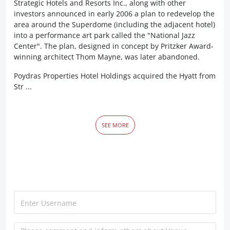
Strategic Hotels and Resorts Inc., along with other
investors announced in early 2006 a plan to redevelop the
area around the Superdome (including the adjacent hotel)
into a performance art park called the "National Jazz
Center". The plan, designed in concept by Pritzker Award-
winning architect Thom Mayne, was later abandoned.
Poydras Properties Hotel Holdings acquired the Hyatt from
Str ...
SEE MORE