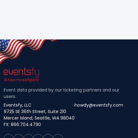
Event data provided by our ticketing partners and our
users.
Eventsfy, LLC
howdy@eventsfy.com
9725 SE 36th Street, Suite 210
Mercer Island, Seattle, WA 98040
FX: 866.704.4790