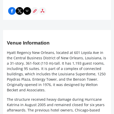
Venue Information
Hyatt Regency New Orleans, located at 601 Loyola Ave in
the Central Business District of New Orleans, Louisiana, is
a 31-story, 361-foot (110 m)-tall. It has 1,193 guest rooms,
including 95 suites. It is part of a complex of connected
buildings, which includes the Louisiana Superdome, 1250
Poydras Plaza, Entergy Tower, and the Benson Tower.
Originally opened in 1976, it was designed by Welton
Becket and Associates.
The structure received heavy damage during Hurricane
Katrina in August 2005 and remained closed for six years
afterwards. The previous hotel owners, Chicago-based