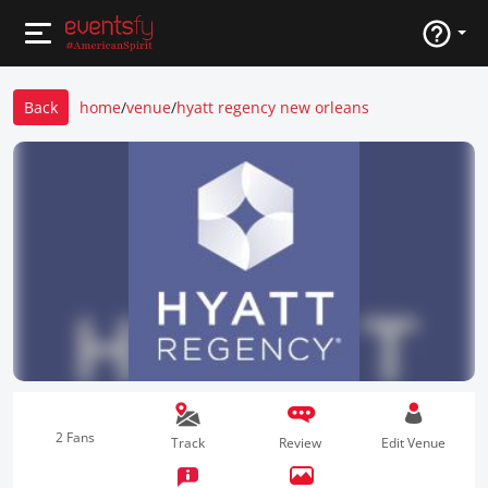
Back
home
/
venue
/
hyatt regency new orleans
2 Fans
Track
Review
Edit Venue