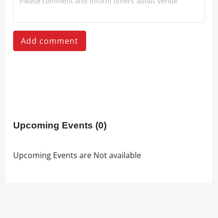
Add comment
Upcoming Events
(0)
Upcoming Events are Not available