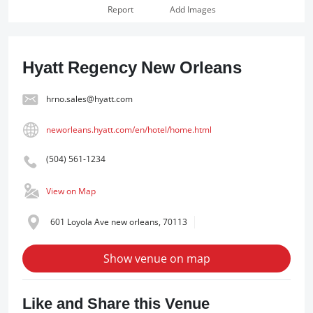
Report
Add Images
Hyatt Regency New Orleans
hrno.sales@hyatt.com
neworleans.hyatt.com/en/hotel/home.html
(504) 561-1234
View on Map
601 Loyola Ave new orleans, 70113
Show venue on map
Like and Share this Venue