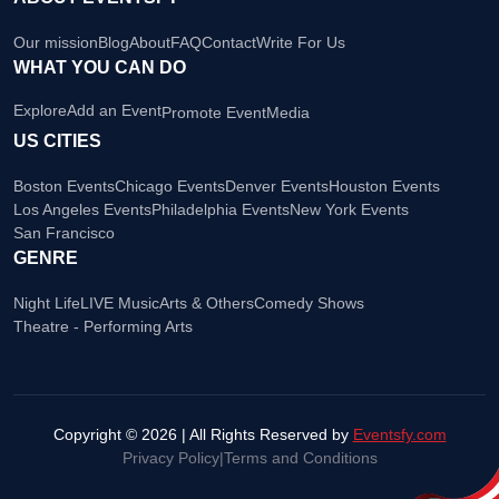
Our mission
Blog
About
FAQ
Contact
Write For Us
WHAT YOU CAN DO
Explore
Add an Event
Promote Event
Media
US CITIES
Boston Events
Chicago Events
Denver Events
Houston Events
Los Angeles Events
Philadelphia Events
New York Events
San Francisco
GENRE
Night Life
LIVE Music
Arts & Others
Comedy Shows
Theatre - Performing Arts
Copyright © 2026 | All Rights Reserved by
Eventsfy.com
Privacy Policy
|
Terms and Conditions