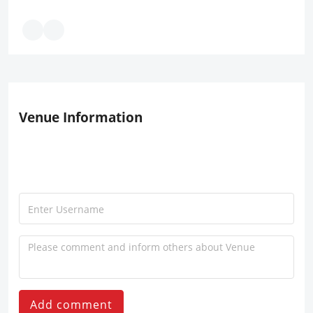
Venue Information
Add comment