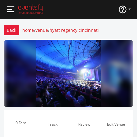
Back
home
/
venue
/
hyatt regency cincinnati
0 Fans
Track
Review
Edit Venue