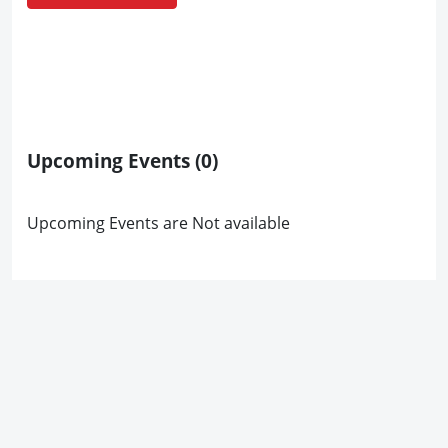
Upcoming Events
(0)
Upcoming Events are Not available