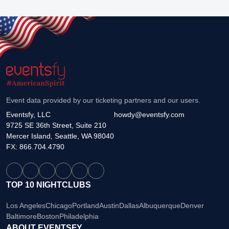
Event data provided by our ticketing partners and our users.
Eventsfy, LLC
howdy@eventsfy.com
9725 SE 36th Street, Suite 210
Mercer Island, Seattle, WA 98040
FX: 866.704.4790
TOP 10 NIGHTCLUBS
Los Angeles
Chicago
Portland
Austin
Dallas
Albuquerque
Denver
Baltimore
Boston
Philadelphia
ABOUT EVENTSFY