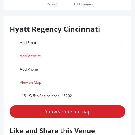
Report
Add Images
Hyatt Regency Cincinnati
Add Email
Add Website
Add Phone
View on Map
151 W 5th St cincinnati, 45202
Show venue on map
Like and Share this Venue