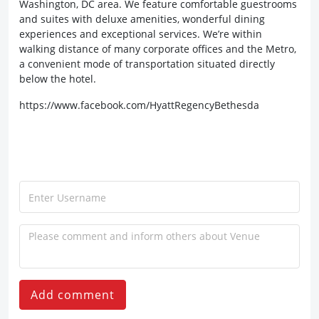
Washington, DC area. We feature comfortable guestrooms
and suites with deluxe amenities, wonderful dining
experiences and exceptional services. We’re within
walking distance of many corporate offices and the Metro,
a convenient mode of transportation situated directly
below the hotel.
https://www.facebook.com/HyattRegencyBethesda
Add comment