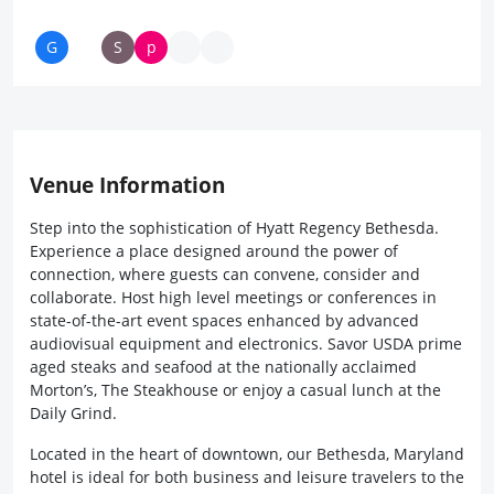
Venue Information
Step into the sophistication of Hyatt Regency Bethesda.
Experience a place designed around the power of
connection, where guests can convene, consider and
collaborate. Host high level meetings or conferences in
state-of-the-art event spaces enhanced by advanced
audiovisual equipment and electronics. Savor USDA prime
aged steaks and seafood at the nationally acclaimed
Morton’s, The Steakhouse or enjoy a casual lunch at the
Daily Grind.
Located in the heart of downtown, our Bethesda, Maryland
hotel is ideal for both business and leisure travelers to the