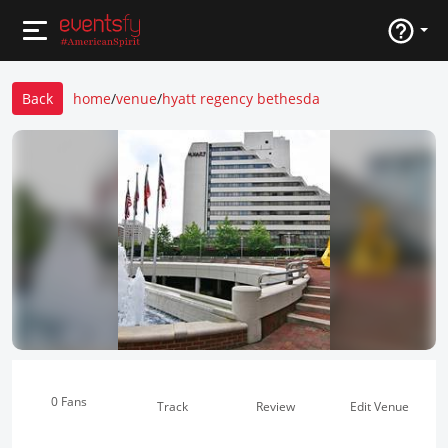
Back
home
/
venue
/
hyatt regency bethesda
0 Fans
Track
Review
Edit Venue