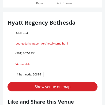
Report
Add Images
Hyatt Regency Bethesda
Add Email
bethesda.hyatt.com/en/hotel/home.html
(301) 657-1234
View on Map
1 bethesda, 20814
Show venue on map
Like and Share this Venue