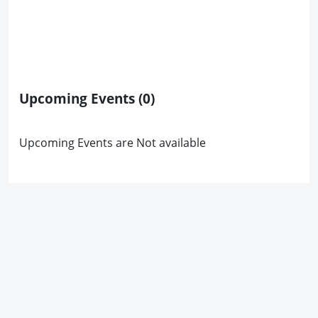
Upcoming Events
(0)
Upcoming Events are Not available