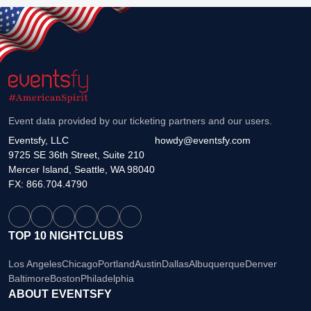
Event data provided by our ticketing partners and our users.
Eventsfy, LLC
howdy@eventsfy.com
9725 SE 36th Street, Suite 210
Mercer Island, Seattle, WA 98040
FX: 866.704.4790
TOP 10 NIGHTCLUBS
Los Angeles
Chicago
Portland
Austin
Dallas
Albuquerque
Denver
Baltimore
Boston
Philadelphia
ABOUT EVENTSFY