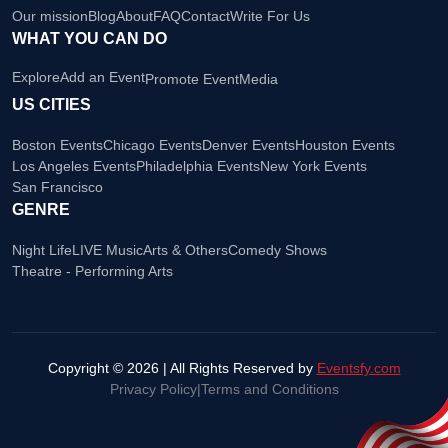
Our mission
Blog
About
FAQ
Contact
Write For Us
WHAT YOU CAN DO
Explore
Add an Event
Promote Event
Media
US CITIES
Boston Events
Chicago Events
Denver Events
Houston Events
Los Angeles Events
Philadelphia Events
New York Events
San Francisco
GENRE
Night Life
LIVE Music
Arts & Others
Comedy Shows
Theatre - Performing Arts
Copyright © 2026 | All Rights Reserved by
Eventsfy.com
Privacy Policy
|
Terms and Conditions