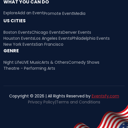
WHAT YOU CAN DO
Explore
Add an Event
Promote Event
Media
US CITIES
Boston Events
Chicago Events
Denver Events
Houston Events
Los Angeles Events
Philadelphia Events
New York Events
San Francisco
GENRE
Night Life
LIVE Music
Arts & Others
Comedy Shows
Theatre - Performing Arts
Copyright © 2026 | All Rights Reserved by
Eventsfy.com
Privacy Policy
|
Terms and Conditions