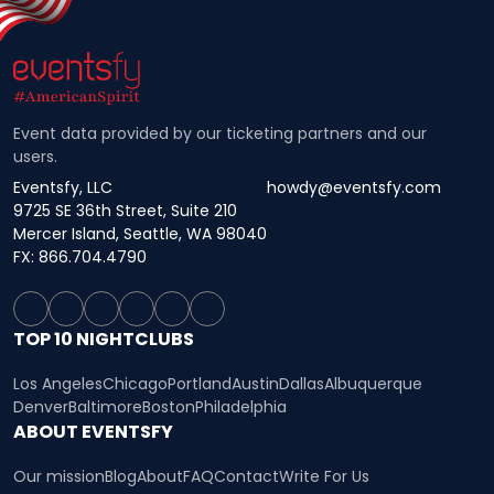
Event data provided by our ticketing partners and our
users.
Eventsfy, LLC
howdy@eventsfy.com
9725 SE 36th Street, Suite 210
Mercer Island, Seattle, WA 98040
FX: 866.704.4790
TOP 10 NIGHTCLUBS
Los Angeles
Chicago
Portland
Austin
Dallas
Albuquerque
Denver
Baltimore
Boston
Philadelphia
ABOUT EVENTSFY
Our mission
Blog
About
FAQ
Contact
Write For Us