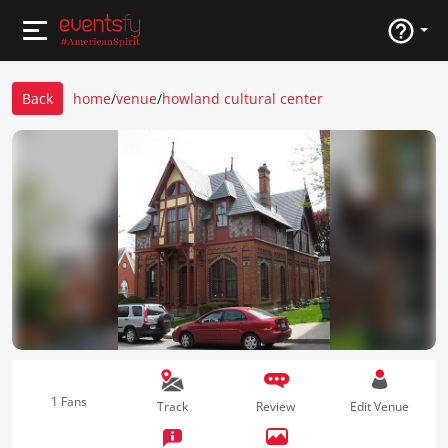
Back
home
/
venue
/
howland cultural center
1 Fans
Track
Review
Edit Venue