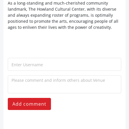
As a long-standing and much-cherished community
landmark, The Howland Cultural Center, with its diverse
and always expanding roster of programs, is optimally
positioned to promote the arts, encouraging people of all
ages to enliven their lives with the power of creativity.
Add comment