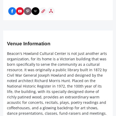
Venue Information
Beacon's Howland Cultural Center is not just another arts
organization, for its home is a Victorian building that was
born specifically to serve the community as a cultural
resource. It was originally a public library built in 1872 by
Civil War General Joseph Howland and designed by the
noted architect Richard Morris Hunt. Placed on the
National Historic Register in 1972, the 100th year of its
life, the building, with its specially designed dome of
richly patined wood, provides an extraordinary warm
acoustic for concerts, recitals, plays, poetry readings and
coffeehouses, and a glowing backdrop for art shows,
dance presentations, classes, fund-raisers and meetings.