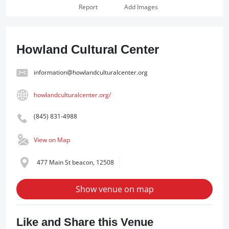
Report
Add Images
Howland Cultural Center
information@howlandculturalcenter.org
howlandculturalcenter.org/
(845) 831-4988
View on Map
477 Main St beacon, 12508
Show venue on map
Like and Share this Venue