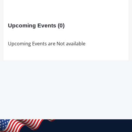
Upcoming Events
(0)
Upcoming Events are Not available