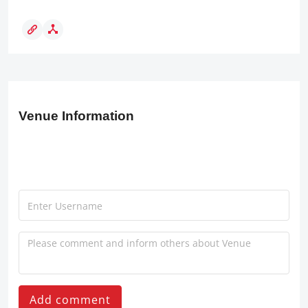
Venue Information
Add comment