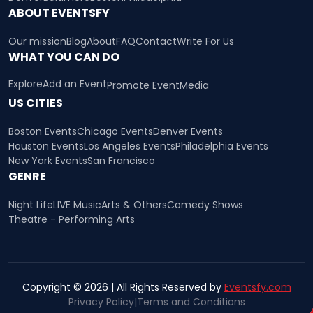
ABOUT EVENTSFY
Our mission
Blog
About
FAQ
Contact
Write For Us
WHAT YOU CAN DO
Explore
Add an Event
Promote Event
Media
US CITIES
Boston Events
Chicago Events
Denver Events
Houston Events
Los Angeles Events
Philadelphia Events
New York Events
San Francisco
GENRE
Night Life
LIVE Music
Arts & Others
Comedy Shows
Theatre - Performing Arts
Copyright © 2026 | All Rights Reserved by
Eventsfy.com
Privacy Policy
|
Terms and Conditions