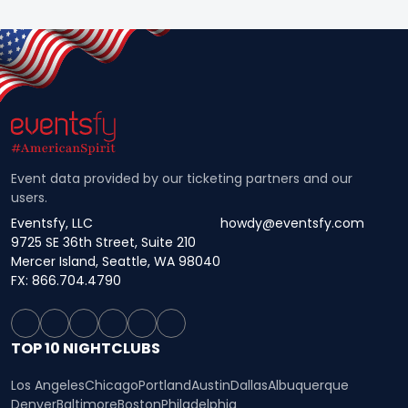
Event data provided by our ticketing partners and our
users.
Eventsfy, LLC
howdy@eventsfy.com
9725 SE 36th Street, Suite 210
Mercer Island, Seattle, WA 98040
FX: 866.704.4790
TOP 10 NIGHTCLUBS
Los Angeles
Chicago
Portland
Austin
Dallas
Albuquerque
Denver
Baltimore
Boston
Philadelphia