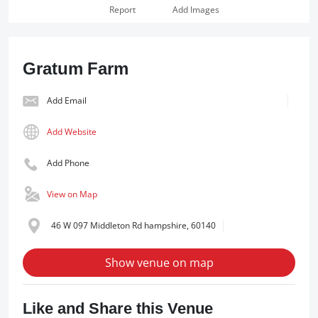
Report
Add Images
Gratum Farm
Add Email
Add Website
Add Phone
View on Map
46 W 097 Middleton Rd hampshire, 60140
Show venue on map
Like and Share this Venue