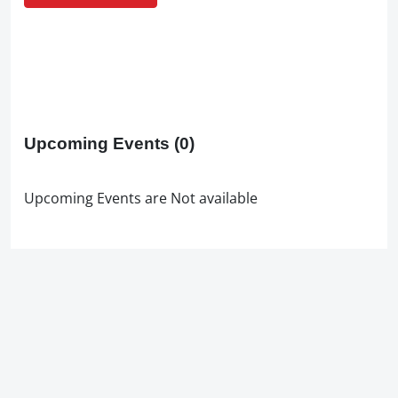
Upcoming Events
(0)
Upcoming Events are Not available