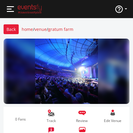
Back
home
/
venue
/
gratum farm
0 Fans
Track
Review
Edit Venue