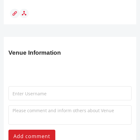
Venue Information
Add comment