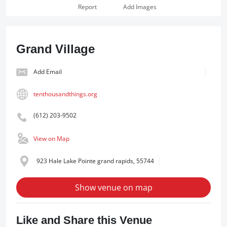
Report
Add Images
Grand Village
Add Email
tenthousandthings.org
(612) 203-9502
View on Map
923 Hale Lake Pointe grand rapids, 55744
Show venue on map
Like and Share this Venue