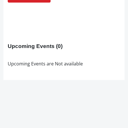
Upcoming Events
(0)
Upcoming Events are Not available