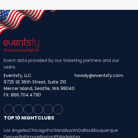
Event data provided by our ticketing partners and our
users.
Eventsfy, LLC
howdy@eventsfy.com
9725 SE 36th Street, Suite 210
Mercer Island, Seattle, WA 98040
FX: 866.704.4790
TOP 10 NIGHTCLUBS
Los Angeles
Chicago
Portland
Austin
Dallas
Albuquerque
Denver
Baltimore
Boston
Philadelphia