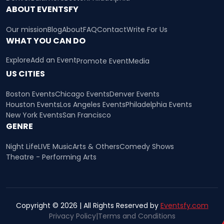
ABOUT EVENTSFY
Our mission
Blog
About
FAQ
Contact
Write For Us
WHAT YOU CAN DO
Explore
Add an Event
Promote Event
Media
US CITIES
Boston Events
Chicago Events
Denver Events
Houston Events
Los Angeles Events
Philadelphia Events
New York Events
San Francisco
GENRE
Night Life
LIVE Music
Arts & Others
Comedy Shows
Theatre - Performing Arts
Copyright © 2026 | All Rights Reserved by
Eventsfy.com
Privacy Policy
|
Terms and Conditions