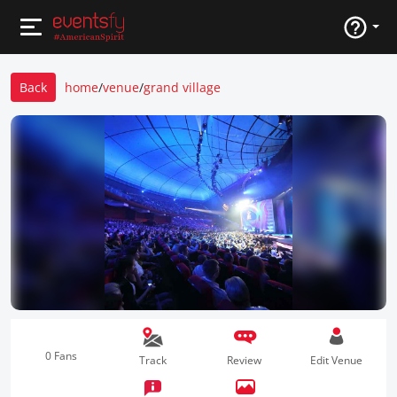
Back
home
/
venue
/
grand village
0 Fans
Track
Review
Edit Venue