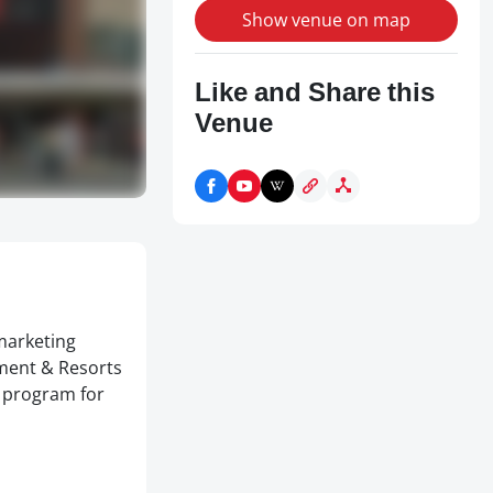
Show venue on map
Like and Share this
Venue
marketing
ment & Resorts
t program for