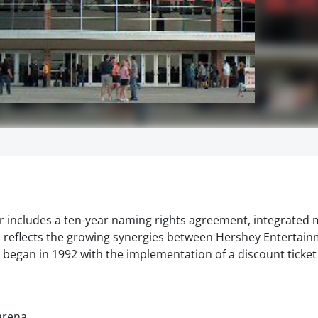
r includes a ten-year naming rights agreement, integrated 
 reflects the growing synergies between Hershey Entertain
egan in 1992 with the implementation of a discount ticke
arena.