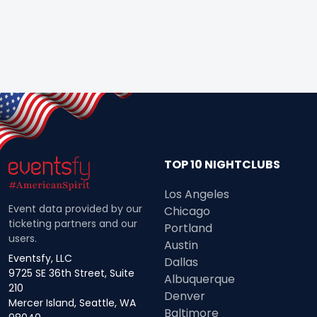
TOP 10 NIGHTCLUBS
Los Angeles
Event data provided by our
Chicago
ticketing partners and our
Portland
users.
Austin
Eventsfy, LLC
Dallas
9725 SE 36th Street, Suite
Albuquerque
210
Denver
Mercer Island, Seattle, WA
Baltimore