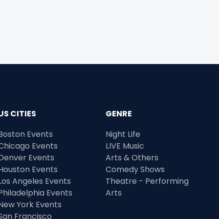
US CITIES
GENRE
Boston Events
Night Life
Chicago Events
LIVE Music
Denver Events
Arts & Others
Houston Events
Comedy Shows
Los Angeles Events
Theatre - Performing
Philadelphia Events
Arts
New York Events
San Francisco