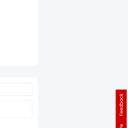
Feedback
We