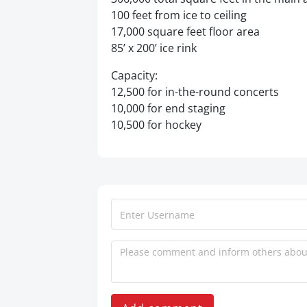
100 feet from ice to ceiling
17,000 square feet floor area
85’ x 200’ ice rink
Capacity:
12,500 for in-the-round concerts
10,000 for end staging
10,500 for hockey