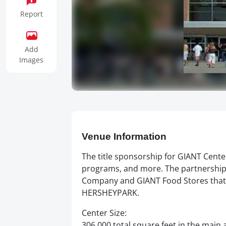
Report
Add
Images
Venue Information
The title sponsorship for GIANT Cente
programs, and more. The partnership
Company and GIANT Food Stores that b
HERSHEYPARK.
Center Size:
306,000 total square feet in the main 