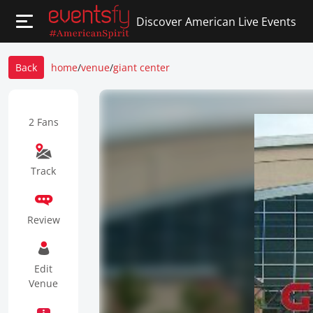
Discover American Live Events
Back
home
/
venue
/
giant center
2 Fans
Track
Review
Edit
Venue