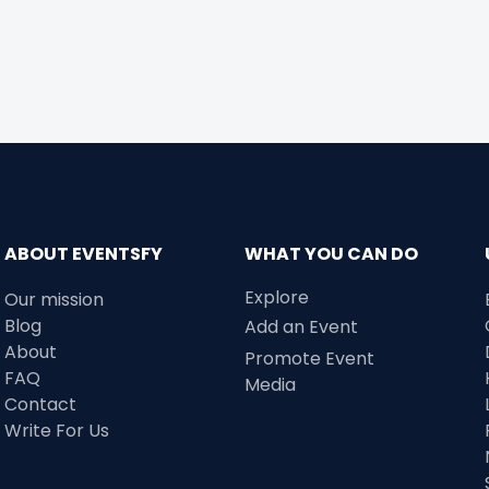
ABOUT EVENTSFY
WHAT YOU CAN DO
Explore
Our mission
Blog
Add an Event
About
Promote Event
FAQ
Media
Contact
Write For Us