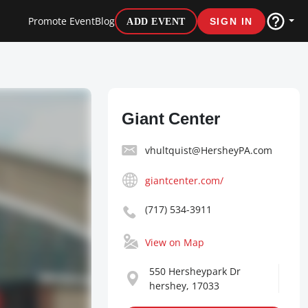
Promote Event
Blog
ADD EVENT
SIGN IN
Giant Center
vhultquist@HersheyPA.com
giantcenter.com/
(717) 534-3911
View on Map
550 Hersheypark Dr
hershey, 17033