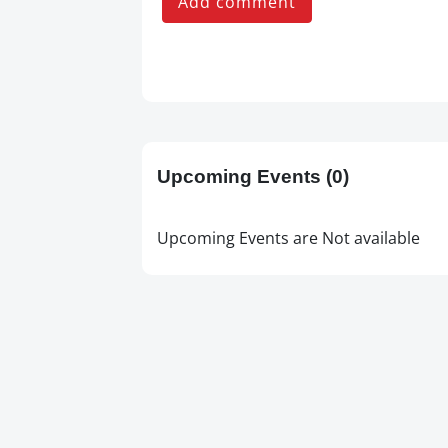
Add comment
Upcoming Events
(0)
Upcoming Events are Not available