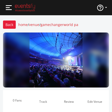
Back
home
/
venue
/
gamechangerworld pa
0 Fans
Track
Review
Edit Venue