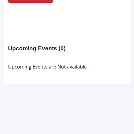
Upcoming Events
(0)
Upcoming Events are Not available