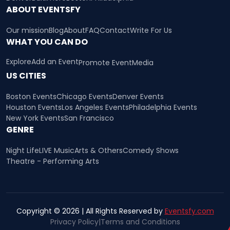
ABOUT EVENTSFY
Our mission
Blog
About
FAQ
Contact
Write For Us
WHAT YOU CAN DO
Explore
Add an Event
Promote Event
Media
US CITIES
Boston Events
Chicago Events
Denver Events
Houston Events
Los Angeles Events
Philadelphia Events
New York Events
San Francisco
GENRE
Night Life
LIVE Music
Arts & Others
Comedy Shows
Theatre - Performing Arts
Copyright © 2026 | All Rights Reserved by
Eventsfy.com
Privacy Policy
|
Terms and Conditions