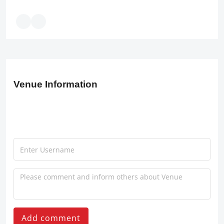
Venue Information
Add comment