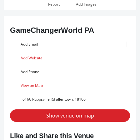
Report
Add Images
GameChangerWorld PA
Add Email
Add Website
Add Phone
View on Map
6166 Ruppsville Rd allentown, 18106
Show venue on map
Like and Share this Venue