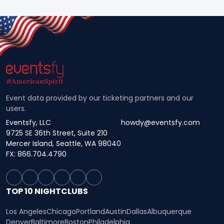
Event data provided by our ticketing partners and our
users.
Eventsfy, LLC
howdy@eventsfy.com
9725 SE 36th Street, Suite 210
Mercer Island, Seattle, WA 98040
FX: 866.704.4790
TOP 10 NIGHTCLUBS
Los Angeles
Chicago
Portland
Austin
Dallas
Albuquerque
Denver
Baltimore
Boston
Philadelphia