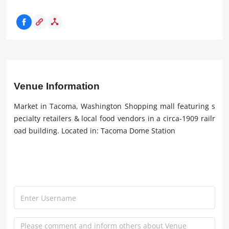
Venue Information
Market in Tacoma, Washington Shopping mall featuring s
pecialty retailers & local food vendors in a circa-1909 railr
oad building. Located in: Tacoma Dome Station