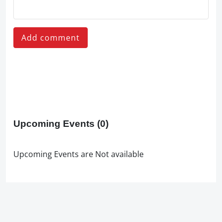
Add comment
Upcoming Events
(0)
Upcoming Events are Not available