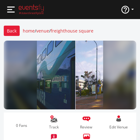
Back
home
/
venue
/
freighthouse square
0 Fans
Track
Review
Edit Venue