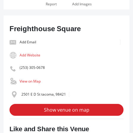
Report
Add Images
Freighthouse Square
Add Email
Add Website
(253) 305-0678
View on Map
2501 E D St tacoma, 98421
Show venue on map
Like and Share this Venue