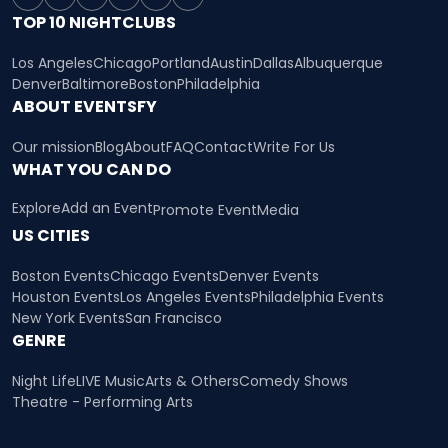
TOP 10 NIGHTCLUBS
Los Angeles
Chicago
Portland
Austin
Dallas
Albuquerque
Denver
Baltimore
Boston
Philadelphia
ABOUT EVENTSFY
Our mission
Blog
About
FAQ
Contact
Write For Us
WHAT YOU CAN DO
Explore
Add an Event
Promote Event
Media
US CITIES
Boston Events
Chicago Events
Denver Events
Houston Events
Los Angeles Events
Philadelphia Events
New York Events
San Francisco
GENRE
Night Life
LIVE Music
Arts & Others
Comedy Shows
Theatre - Performing Arts