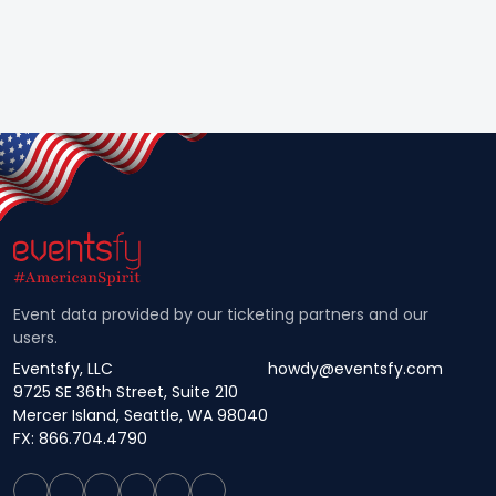
Event data provided by our ticketing partners and our
users.
Eventsfy, LLC
howdy@eventsfy.com
9725 SE 36th Street, Suite 210
Mercer Island, Seattle, WA 98040
FX: 866.704.4790