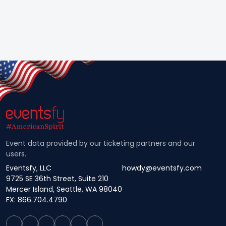
Event data provided by our ticketing partners and our
users.
Eventsfy, LLC
howdy@eventsfy.com
9725 SE 36th Street, Suite 210
Mercer Island, Seattle, WA 98040
FX: 866.704.4790