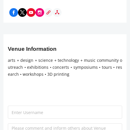
Venue Information
arts + design + science + technology + music community o
utreach • exhibitions • concerts • symposiums • tours • res
earch • workshops • 3D printing