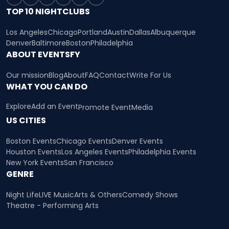
TOP 10 NIGHTCLUBS
Los Angeles
Chicago
Portland
Austin
Dallas
Albuquerque
Denver
Baltimore
Boston
Philadelphia
ABOUT EVENTSFY
Our mission
Blog
About
FAQ
Contact
Write For Us
WHAT YOU CAN DO
Explore
Add an Event
Promote Event
Media
US CITIES
Boston Events
Chicago Events
Denver Events
Houston Events
Los Angeles Events
Philadelphia Events
New York Events
San Francisco
GENRE
Night Life
LIVE Music
Arts & Others
Comedy Shows
Theatre - Performing Arts