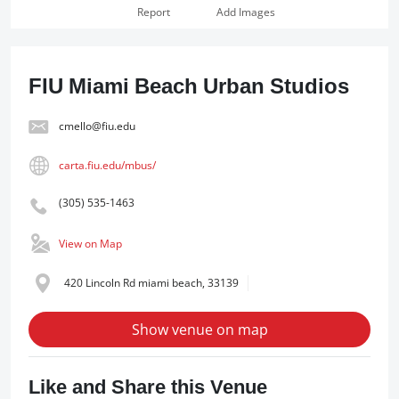
Report
Add Images
FIU Miami Beach Urban Studios
cmello@fiu.edu
carta.fiu.edu/mbus/
(305) 535-1463
View on Map
420 Lincoln Rd miami beach, 33139
Show venue on map
Like and Share this Venue