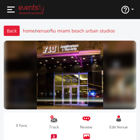
Back
home
/
venue
/
fiu miami beach urban studios
0 Fans
Track
Review
Edit Venue