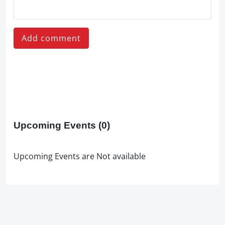
Add comment
Upcoming Events
(0)
Upcoming Events are Not available