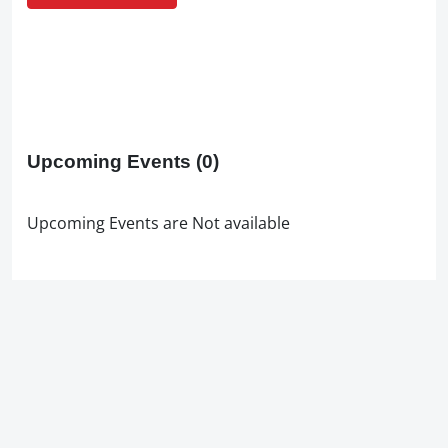
Upcoming Events
(0)
Upcoming Events are Not available