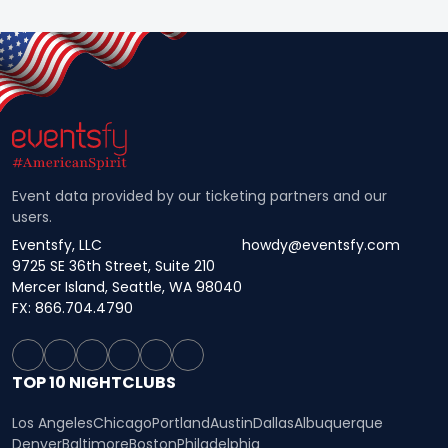
Event data provided by our ticketing partners and our
users.
Eventsfy, LLC
howdy@eventsfy.com
9725 SE 36th Street, Suite 210
Mercer Island, Seattle, WA 98040
FX: 866.704.4790
TOP 10 NIGHTCLUBS
Los Angeles
Chicago
Portland
Austin
Dallas
Albuquerque
Denver
Baltimore
Boston
Philadelphia