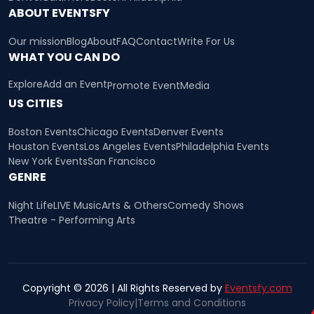
ABOUT EVENTSFY
Our mission
Blog
About
FAQ
Contact
Write For Us
WHAT YOU CAN DO
Explore
Add an Event
Promote Event
Media
US CITIES
Boston Events
Chicago Events
Denver Events
Houston Events
Los Angeles Events
Philadelphia Events
New York Events
San Francisco
GENRE
Night Life
LIVE Music
Arts & Others
Comedy Shows
Theatre - Performing Arts
Copyright © 2026 | All Rights Reserved by
Eventsfy.com
Privacy Policy
|
Terms and Conditions