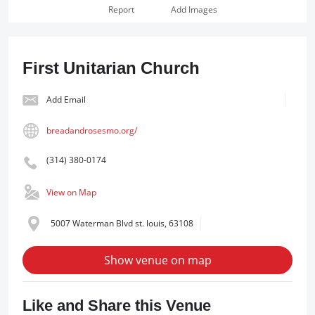
Report
Add Images
First Unitarian Church
Add Email
breadandrosesmo.org/
(314) 380-0174
View on Map
5007 Waterman Blvd st. louis, 63108
Show venue on map
Like and Share this Venue