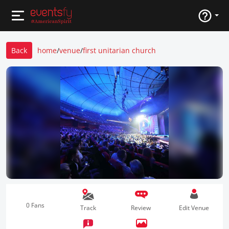
Back
home
/
venue
/
first unitarian church
0 Fans
Track
Review
Edit Venue