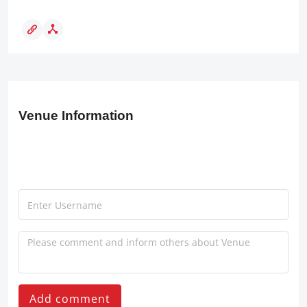
Venue Information
Add comment