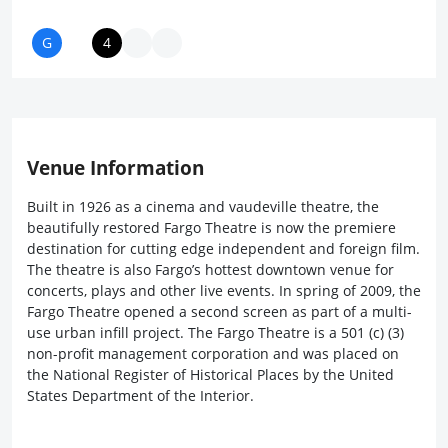
Venue Information
Built in 1926 as a cinema and vaudeville theatre, the
beautifully restored Fargo Theatre is now the premiere
destination for cutting edge independent and foreign film.
The theatre is also Fargo’s hottest downtown venue for
concerts, plays and other live events. In spring of 2009, the
Fargo Theatre opened a second screen as part of a multi-
use urban infill project. The Fargo Theatre is a 501 (c) (3)
non-profit management corporation and was placed on
the National Register of Historical Places by the United
States Department of the Interior.