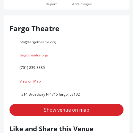
Report
Add Images
Fargo Theatre
nfo@fargotheatre.org
fargotheatre.org/
(701) 239-8385
View on Map
314 Broadway N 4715 fargo, 58102
Show venue on map
Like and Share this Venue