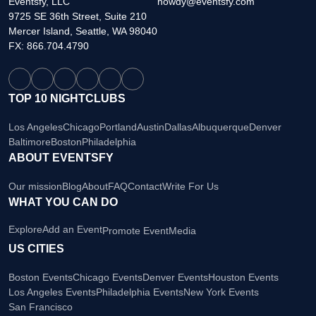
Eventsfy, LLC
howdy@eventsfy.com
9725 SE 36th Street, Suite 210
Mercer Island, Seattle, WA 98040
FX: 866.704.4790
TOP 10 NIGHTCLUBS
Los Angeles
Chicago
Portland
Austin
Dallas
Albuquerque
Denver
Baltimore
Boston
Philadelphia
ABOUT EVENTSFY
Our mission
Blog
About
FAQ
Contact
Write For Us
WHAT YOU CAN DO
Explore
Add an Event
Promote Event
Media
US CITIES
Boston Events
Chicago Events
Denver Events
Houston Events
Los Angeles Events
Philadelphia Events
New York Events
San Francisco