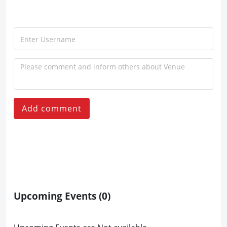
Add comment
Upcoming Events
(0)