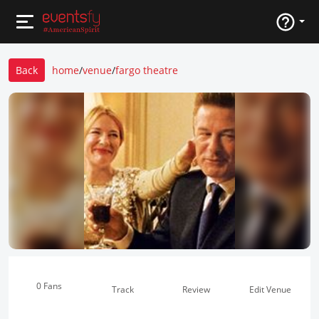
Back
home
/
venue
/
fargo theatre
0 Fans
Track
Review
Edit Venue