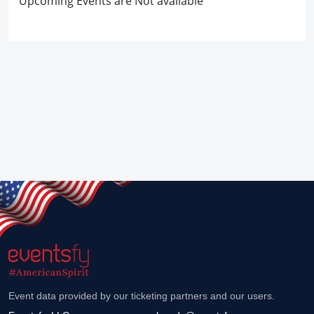
Upcoming Events are Not available
Event data provided by our ticketing partners and our users.