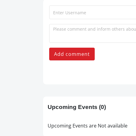
Add comment
Upcoming Events
(0)
Upcoming Events are Not available