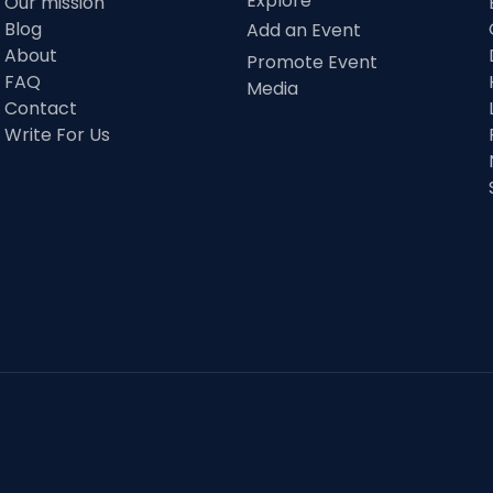
Explore
Our mission
Blog
Add an Event
About
Promote Event
FAQ
Media
Contact
Write For Us