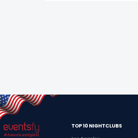
TOP 10 NIGHTCLUBS