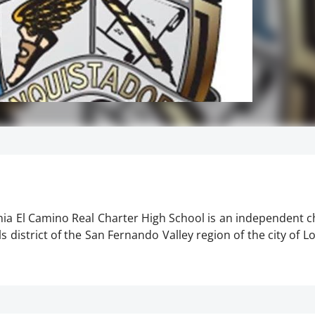
rnia El Camino Real Charter High School is an independent 
 district of the San Fernando Valley region of the city of Lo