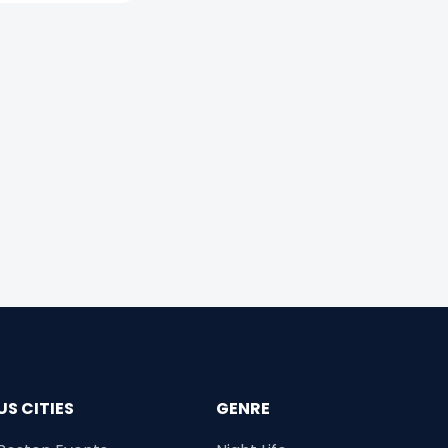
US CITIES
GENRE