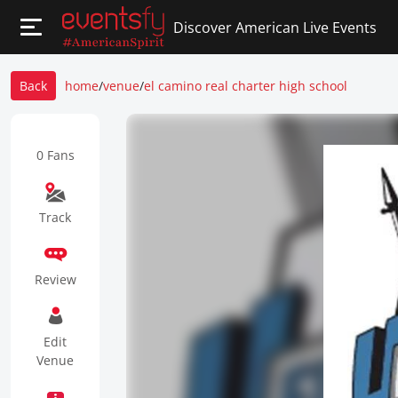
Discover American Live Events
Back
home
/
venue
/
el camino real charter high school
0 Fans
Track
Review
Edit
Venue