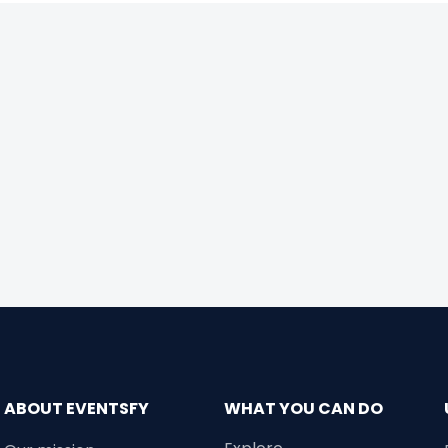
ABOUT EVENTSFY
WHAT YOU CAN DO