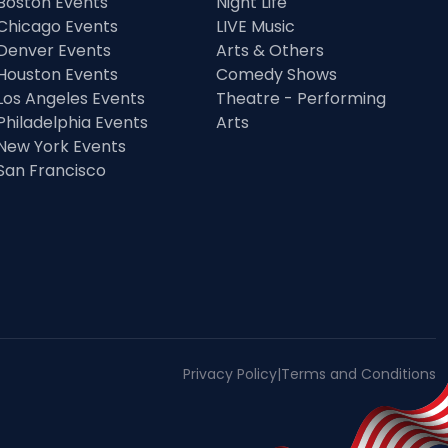
Boston Events
Night Life
Chicago Events
LIVE Music
Denver Events
Arts & Others
Houston Events
Comedy Shows
Los Angeles Events
Theatre - Performing
Philadelphia Events
Arts
New York Events
San Francisco
Privacy Policy
|
Terms and Conditions