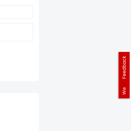
Feedback
We