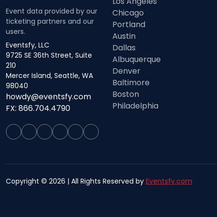
Los Angeles
Event data provided by our
Chicago
ticketing partners and our
Portland
users.
Austin
Eventsfy, LLC
Dallas
9725 SE 36th Street, Suite
Albuquerque
210
Denver
Mercer Island, Seattle, WA
Baltimore
98040
Boston
howdy@eventsfy.com
Philadelphia
FX: 866.704.4790
Copyright © 2026 | All Rights Reserved by
Eventsfy.com