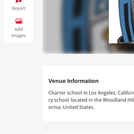
Report
Add
Images
Venue Information
Charter school in Los Angeles, Califo
ry school located in the Woodland Hills
ornia, United States.