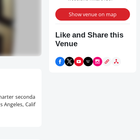
Show venue on map
Like and Share this
Venue
charter seconda
s Angeles, Calif