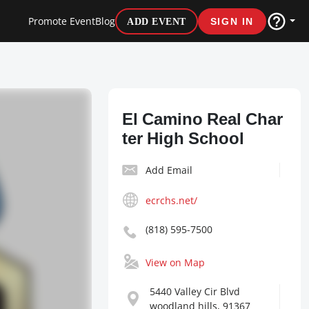
Promote Event
Blog
ADD EVENT
SIGN IN
El Camino Real Char
ter High School
Add Email
ecrchs.net/
(818) 595-7500
View on Map
5440 Valley Cir Blvd
woodland hills, 91367