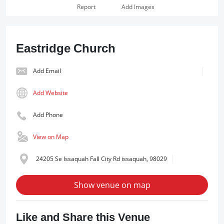
Report
Add Images
Eastridge Church
Add Email
Add Website
Add Phone
View on Map
24205 Se Issaquah Fall City Rd issaquah, 98029
Show venue on map
Like and Share this Venue