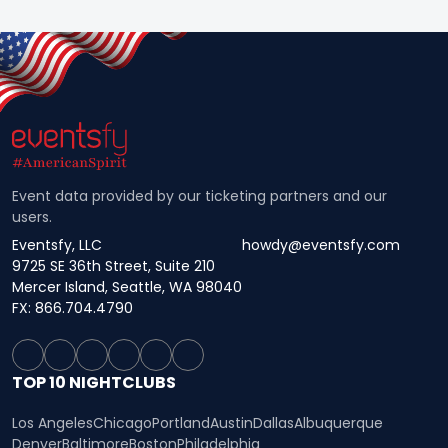
Event data provided by our ticketing partners and our
users.
Eventsfy, LLC
howdy@eventsfy.com
9725 SE 36th Street, Suite 210
Mercer Island, Seattle, WA 98040
FX: 866.704.4790
TOP 10 NIGHTCLUBS
Los Angeles
Chicago
Portland
Austin
Dallas
Albuquerque
Denver
Baltimore
Boston
Philadelphia