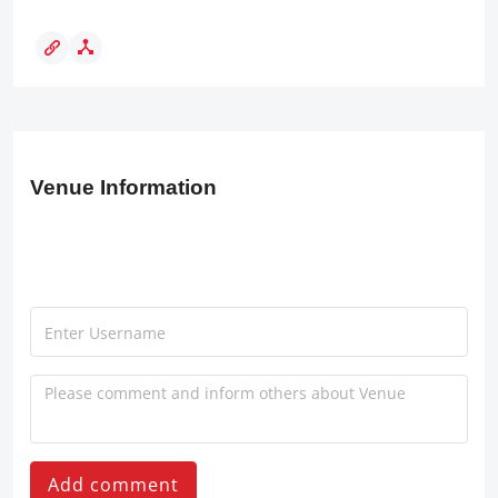
Venue Information
Add comment