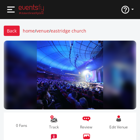
Back
home
/
venue
/
eastridge church
0 Fans
Track
Review
Edit Venue