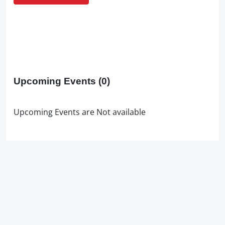
Upcoming Events
(0)
Upcoming Events are Not available