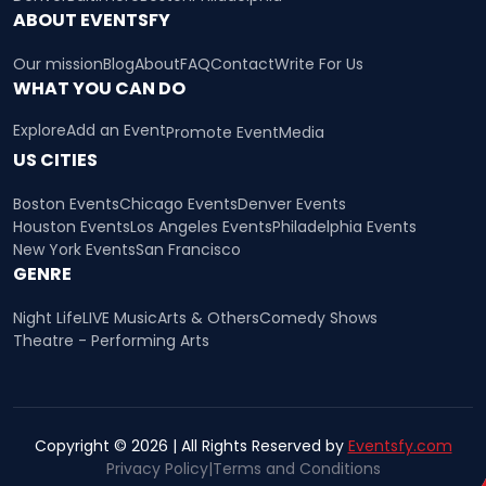
ABOUT EVENTSFY
Our mission
Blog
About
FAQ
Contact
Write For Us
WHAT YOU CAN DO
Explore
Add an Event
Promote Event
Media
US CITIES
Boston Events
Chicago Events
Denver Events
Houston Events
Los Angeles Events
Philadelphia Events
New York Events
San Francisco
GENRE
Night Life
LIVE Music
Arts & Others
Comedy Shows
Theatre - Performing Arts
Copyright © 2026 | All Rights Reserved by
Eventsfy.com
Privacy Policy
|
Terms and Conditions