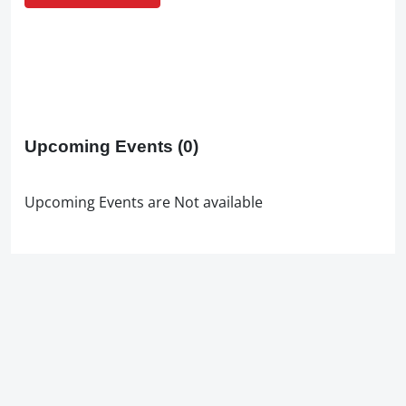
Upcoming Events
(0)
Upcoming Events are Not available