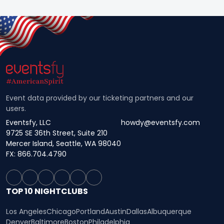
Event data provided by our ticketing partners and our
users.
Eventsfy, LLC
howdy@eventsfy.com
9725 SE 36th Street, Suite 210
Mercer Island, Seattle, WA 98040
FX: 866.704.4790
TOP 10 NIGHTCLUBS
Los Angeles
Chicago
Portland
Austin
Dallas
Albuquerque
Denver
Baltimore
Boston
Philadelphia