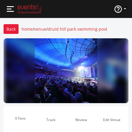
Back
home
/
venue
/
druid hill park swimming pool
0 Fans
Track
Review
Edit Venue