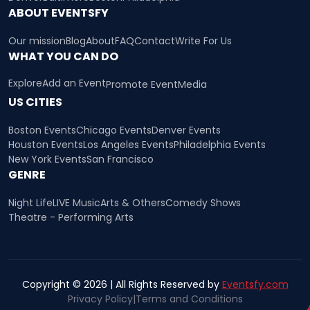
ABOUT EVENTSFY
Our mission
Blog
About
FAQ
Contact
Write For Us
WHAT YOU CAN DO
Explore
Add an Event
Promote Event
Media
US CITIES
Boston Events
Chicago Events
Denver Events
Houston Events
Los Angeles Events
Philadelphia Events
New York Events
San Francisco
GENRE
Night Life
LIVE Music
Arts & Others
Comedy Shows
Theatre - Performing Arts
Copyright © 2026 | All Rights Reserved by
Eventsfy.com
Privacy Policy
|
Terms and Conditions