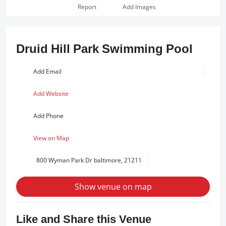
Report
Add Images
Druid Hill Park Swimming Pool
Add Email
Add Website
Add Phone
View on Map
800 Wyman Park Dr baltimore, 21211
Show venue on map
Like and Share this Venue