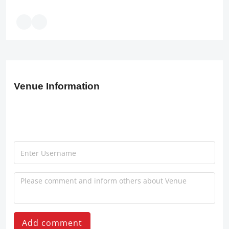
Venue Information
Add comment