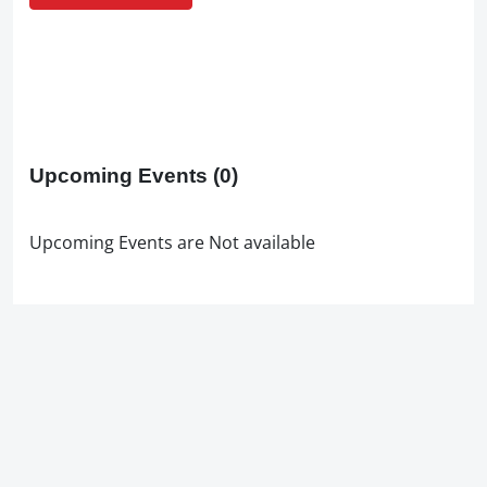
Upcoming Events
(0)
Upcoming Events are Not available