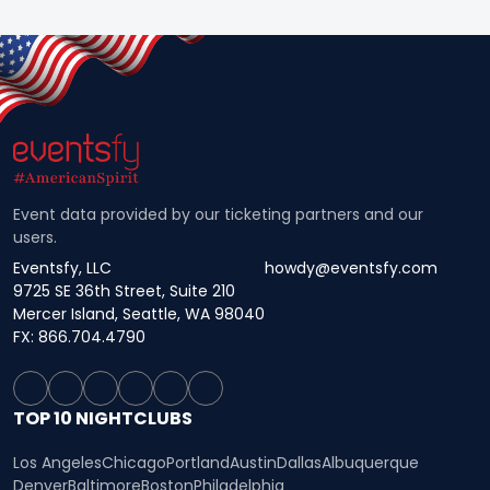
Event data provided by our ticketing partners and our
users.
Eventsfy, LLC
howdy@eventsfy.com
9725 SE 36th Street, Suite 210
Mercer Island, Seattle, WA 98040
FX: 866.704.4790
TOP 10 NIGHTCLUBS
Los Angeles
Chicago
Portland
Austin
Dallas
Albuquerque
Denver
Baltimore
Boston
Philadelphia