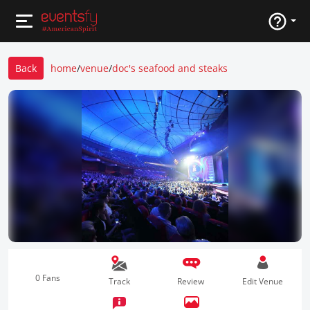
Back
home
/
venue
/
doc's seafood and steaks
0 Fans
Track
Review
Edit Venue