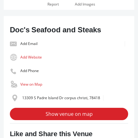
Report
Add Images
Doc's Seafood and Steaks
Add Email
Add Website
Add Phone
View on Map
13309 S Padre Island Dr corpus christi, 78418
Show venue on map
Like and Share this Venue