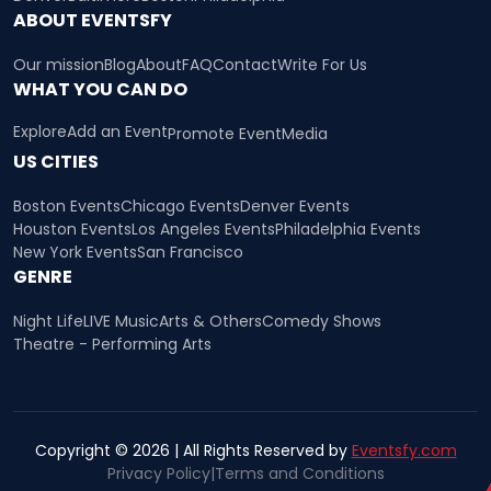
ABOUT EVENTSFY
Our mission
Blog
About
FAQ
Contact
Write For Us
WHAT YOU CAN DO
Explore
Add an Event
Promote Event
Media
US CITIES
Boston Events
Chicago Events
Denver Events
Houston Events
Los Angeles Events
Philadelphia Events
New York Events
San Francisco
GENRE
Night Life
LIVE Music
Arts & Others
Comedy Shows
Theatre - Performing Arts
Copyright © 2026 | All Rights Reserved by
Eventsfy.com
Privacy Policy
|
Terms and Conditions