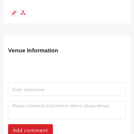
Venue Information
Add comment