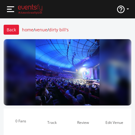
Back
home
/
venue
/
dirty bill's
0 Fans
Track
Review
Edit Venue