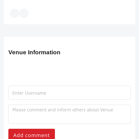
Venue Information
Add comment