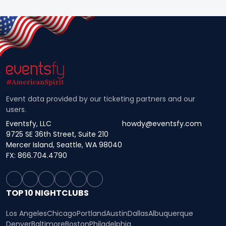
Event data provided by our ticketing partners and our
users.
Eventsfy, LLC
howdy@eventsfy.com
9725 SE 36th Street, Suite 210
Mercer Island, Seattle, WA 98040
FX: 866.704.4790
TOP 10 NIGHTCLUBS
Los Angeles
Chicago
Portland
Austin
Dallas
Albuquerque
Denver
Baltimore
Boston
Philadelphia