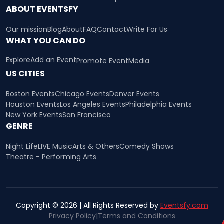
ABOUT EVENTSFY
Our mission
Blog
About
FAQ
Contact
Write For Us
WHAT YOU CAN DO
Explore
Add an Event
Promote Event
Media
US CITIES
Boston Events
Chicago Events
Denver Events
Houston Events
Los Angeles Events
Philadelphia Events
New York Events
San Francisco
GENRE
Night Life
LIVE Music
Arts & Others
Comedy Shows
Theatre - Performing Arts
Copyright © 2026 | All Rights Reserved by
Eventsfy.com
Privacy Policy
|
Terms and Conditions