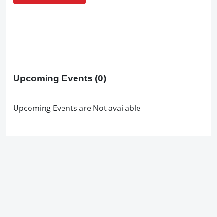
Upcoming Events
(0)
Upcoming Events are Not available