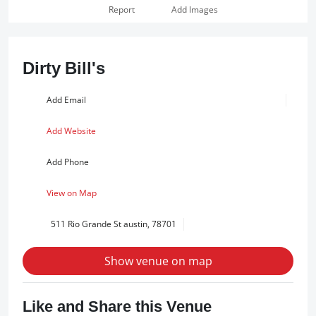
Report
Add Images
Dirty Bill's
Add Email
Add Website
Add Phone
View on Map
511 Rio Grande St austin, 78701
Show venue on map
Like and Share this Venue