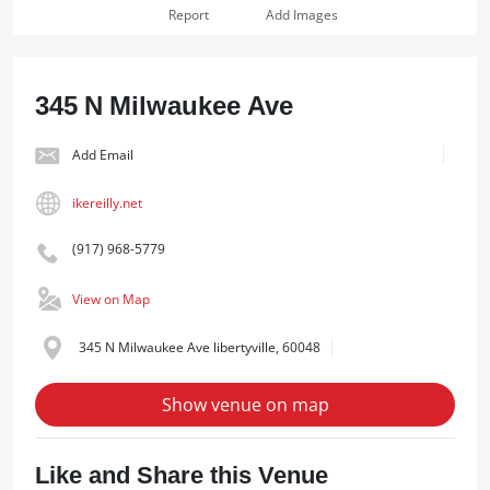
Report
Add Images
345 N Milwaukee Ave
Add Email
ikereilly.net
(917) 968-5779
View on Map
345 N Milwaukee Ave libertyville, 60048
Show venue on map
Like and Share this Venue