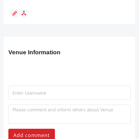
Venue Information
Add comment