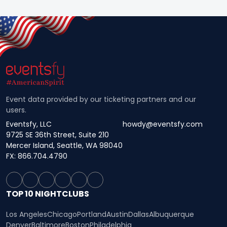
Event data provided by our ticketing partners and our
users.
Eventsfy, LLC
howdy@eventsfy.com
9725 SE 36th Street, Suite 210
Mercer Island, Seattle, WA 98040
FX: 866.704.4790
TOP 10 NIGHTCLUBS
Los Angeles
Chicago
Portland
Austin
Dallas
Albuquerque
Denver
Baltimore
Boston
Philadelphia