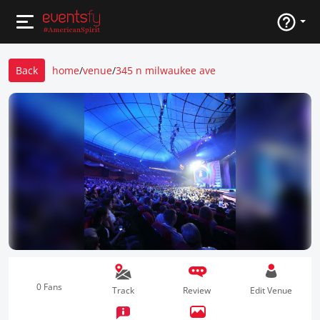
Back
home
/
venue
/
345 n milwaukee ave
0 Fans
Track
Review
Edit Venue