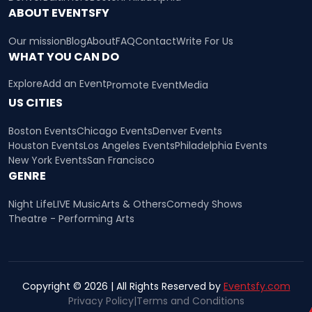
ABOUT EVENTSFY
Our mission
Blog
About
FAQ
Contact
Write For Us
WHAT YOU CAN DO
Explore
Add an Event
Promote Event
Media
US CITIES
Boston Events
Chicago Events
Denver Events
Houston Events
Los Angeles Events
Philadelphia Events
New York Events
San Francisco
GENRE
Night Life
LIVE Music
Arts & Others
Comedy Shows
Theatre - Performing Arts
Copyright © 2026 | All Rights Reserved by
Eventsfy.com
Privacy Policy
|
Terms and Conditions