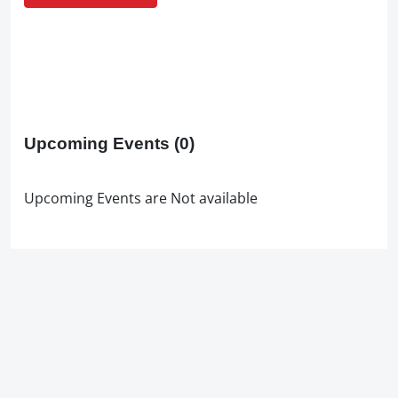
Upcoming Events
(0)
Upcoming Events are Not available