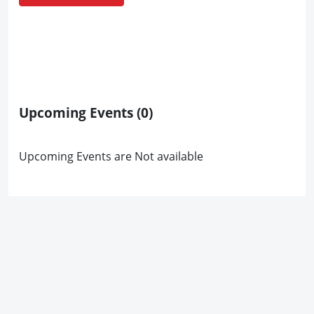
Upcoming Events
(0)
Upcoming Events are Not available