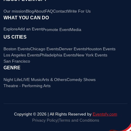
Our mission
Blog
About
FAQ
Contact
Write For Us
WHAT YOU CAN DO
Explore
Add an Event
Promote Event
Media
US CITIES
Boston Events
Chicago Events
Denver Events
Houston Events
Los Angeles Events
Philadelphia Events
New York Events
San Francisco
GENRE
Night Life
LIVE Music
Arts & Others
Comedy Shows
Theatre - Performing Arts
Copyright © 2026 | All Rights Reserved by
Eventsfy.com
Privacy Policy
|
Terms and Conditions