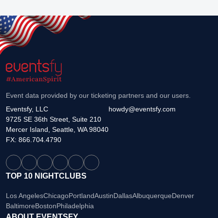
Event data provided by our ticketing partners and our users.
Eventsfy, LLC
howdy@eventsfy.com
9725 SE 36th Street, Suite 210
Mercer Island, Seattle, WA 98040
FX: 866.704.4790
TOP 10 NIGHTCLUBS
Los Angeles
Chicago
Portland
Austin
Dallas
Albuquerque
Denver
Baltimore
Boston
Philadelphia
ABOUT EVENTSFY