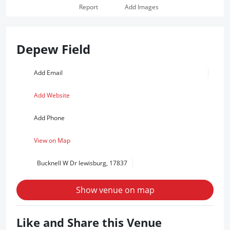
Report
Add Images
Depew Field
Add Email
Add Website
Add Phone
View on Map
Bucknell W Dr lewisburg, 17837
Show venue on map
Like and Share this Venue