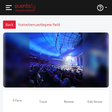
Back
home
/
venue
/
depew field
0 Fans
Track
Review
Edit Venue