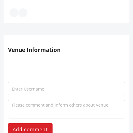
Venue Information
Add comment